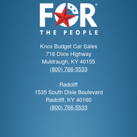
Knox Budget Car Sales
716 Dixie Highway
Muldraugh, KY 40155
(800) 766-5533
Radcliff
1535 South Dixie Boulevard
Radcliff, KY 40160
(800) 766-5533