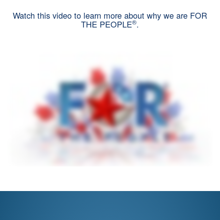
Watch this video to learn more about why we are FOR
®
THE PEOPLE
.