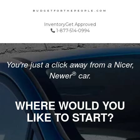
BUDGETFORTHEPEOPLE.COM
Inventory
Get Approved
1-877-514-0994
You're just a click away from a Nicer,
®
Newer
car.
WHERE WOULD YOU
LIKE TO START?