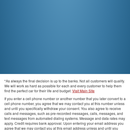
*As always the final decision is up to the banks. Not all customers will qualify.
We will work as hard as possible for each and every customer to help them
find the perfect car for their life and budget.
Visit Main Site
If you enter a cell phone number or another number that you later convert to a
cell phone number, you agree that we may contact you at this number unless
and until you specifically withdraw your consent. You also agree to receive
calls and messages, such as pre-recorded messages, calls, messages, and
text messages from automated dialing systems. Message and data rates may
apply. Credit requires bank approval. Upon entering your email address you
agree that we may contact you at this email address unless and until you