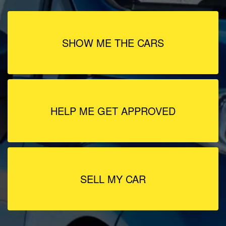
SHOW ME THE CARS
HELP ME GET APPROVED
SELL MY CAR