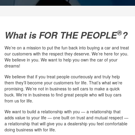
®
What is FOR THE PEOPLE
?
We’re on a mission to put the fun back into buying a car and treat
our customers with the respect they deserve. We’re here for you.
We believe in you. We want to help you own the car of your
dreams!
We believe that if you treat people courteously and truly help
them they’ll become your customers for life. That’s what we’re
promising. We’re not in business to sell cars to make a quick
buck. We’re in business to find great people who will buy cars
from us for life.
We want to build a relationship with you — a relationship that
adds value to your life — one built on trust and mutual respect —
a relationship that will give you a dealership you feel comfortable
doing business with for life.