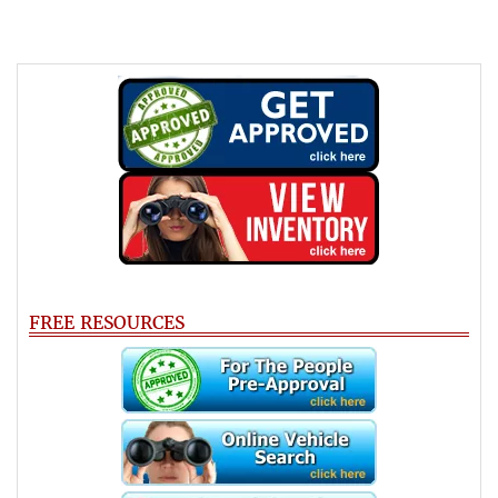
FREE RESOURCES