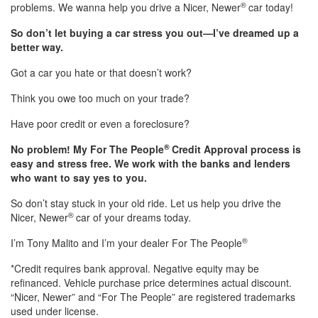
®
problems. We wanna help you drive a Nicer, Newer
car today!
So don’t let buying a car stress you out—I’ve dreamed up a
better way.
Got a car you hate or that doesn’t work?
Think you owe too much on your trade?
Have poor credit or even a foreclosure?
®
No problem! My For The People
Credit Approval process is
easy and stress free. We work with the banks and lenders
who want to say yes to you.
So don’t stay stuck in your old ride. Let us help you drive the
®
Nicer, Newer
car of your dreams today.
®
I’m Tony Malito and I’m your dealer For The People
*Credit requires bank approval. Negative equity may be
refinanced. Vehicle purchase price determines actual discount.
“Nicer, Newer” and “For The People” are registered trademarks
used under license.