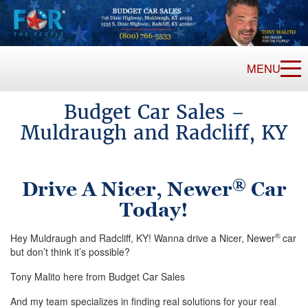
MENU
Budget Car Sales –
Muldraugh and Radcliff, KY
®
Drive A Nicer, Newer
Car
Today!
®
Hey Muldraugh and Radcliff, KY! Wanna drive a Nicer, Newer
car
but don’t think it’s possible?
Tony Malito here from Budget Car Sales
And my team specializes in finding real solutions for your real