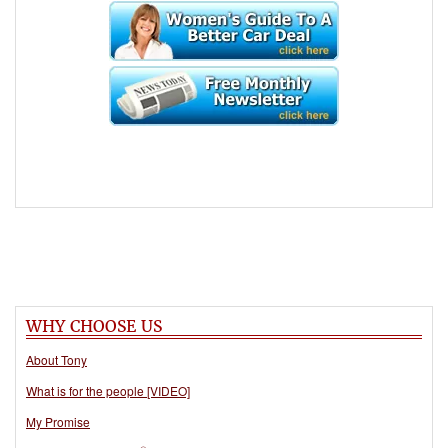
WHY CHOOSE US
About Tony
What is for the people [VIDEO]
My Promise