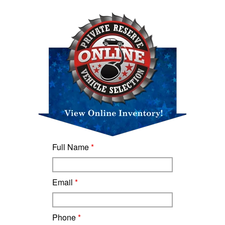
Full Name
*
Email
*
Phone
*