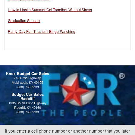
How to Host a Summer Get-Together Without Stress
Graduation Season
Rainy-Day Fun That Isn’t Binge-Watching
Knox Budget Car Sales
716 Dixie Highway
Muldraugh, KY 40155
(800) 766-5533
Budget Car Sales
Radcliff
1535 South Dixie Highway
Radcliff, KY 40160
(800) 766-5533
If you enter a cell phone number or another number that you later