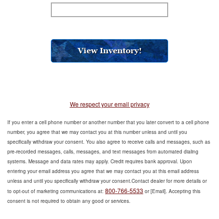
We respect your email privacy
If you enter a cell phone number or another number that you later convert to a cell phone
number, you agree that we may contact you at this number unless and until you
specifically withdraw your consent. You also agree to receive calls and messages, such as
pre-recorded messages, calls, messages, and text messages from automated dialing
systems. Message and data rates may apply. Credit requires bank approval. Upon
entering your email address you agree that we may contact you at this email address
unless and until you specifically withdraw your consent.Contact dealer for more details or
800-766-5533
to opt-out of marketing communications at:
or [Email]. Accepting this
consent is not required to obtain any good or services.