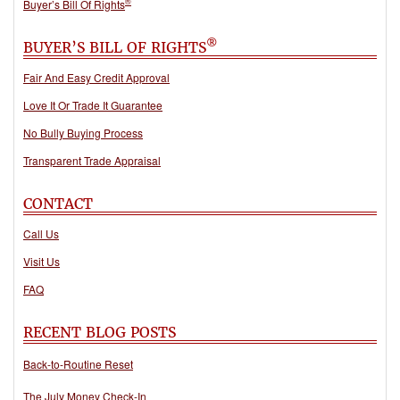
®
Buyer’s Bill Of Rights
®
BUYER’S BILL OF RIGHTS
Fair And Easy Credit Approval
Love It Or Trade It Guarantee
No Bully Buying Process
Transparent Trade Appraisal
CONTACT
Call Us
Visit Us
FAQ
RECENT BLOG POSTS
Back-to-Routine Reset
The July Money Check-In