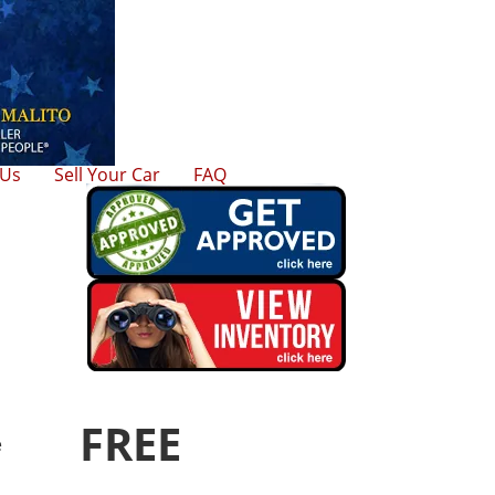
 Us
Sell Your Car
FAQ
FREE
e