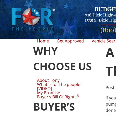
Home
Get Approved
Vehicle Sea
WHY
A
CHOOSE US
T
About Tony
What is for the people
Post
[VIDEO]
My Promise
®
Buyer’s Bill Of Rights
If yo
BUYER’S
pumpk
done 