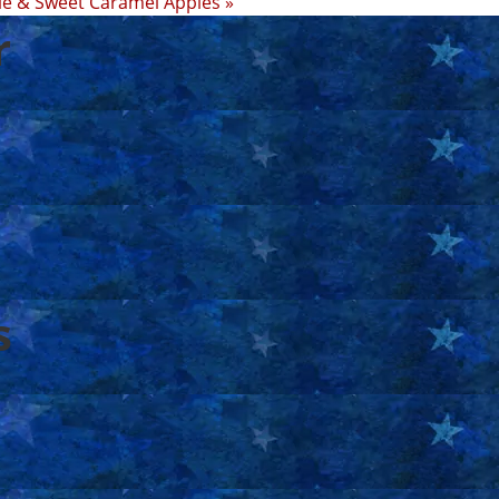
le & Sweet Caramel Apples »
r
s