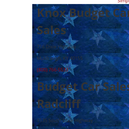
Simp
Knox Budget Ca
Sales
716 Dixie Highway
Muldraugh, KY 40155
(800) 766-5533
Budget Car Sale
Radcliff
1535 South Dixie Highway