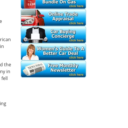
e
erican
in
ed the
ny in
fell
ing