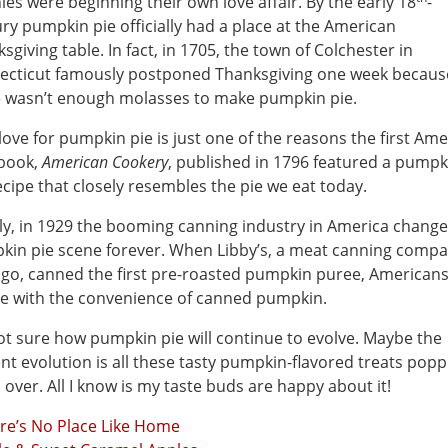
ies were beginning their own love affair. By the early 18
-
ry pumpkin pie officially had a place at the American
sgiving table. In fact, in 1705, the town of Colchester in
ecticut famously postponed Thanksgiving one week becaus
e wasn’t enough molasses to make pumpkin pie.
love for pumpkin pie is just one of the reasons the first Am
book,
American Cookery
, published in 1796 featured a pumpk
ecipe that closely resembles the pie we eat today.
ly, in 1929 the booming canning industry in America chang
in pie scene forever. When Libby’s, a meat canning compa
go, canned the first pre-roasted pumpkin puree, Americans 
ve with the convenience of canned pumpkin.
ot sure how pumpkin pie will continue to evolve. Maybe the
nt evolution is all these tasty pumpkin-flavored treats popp
l over. All I know is my taste buds are happy about it!
re’s No Place Like Home