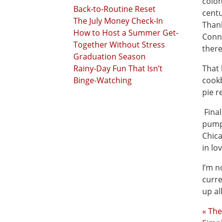
colon
Back-to-Routine Reset
centu
The July Money Check-In
Thank
How to Host a Summer Get-
Conn
Together Without Stress
ther
Graduation Season
Rainy-Day Fun That Isn’t
That 
Binge-Watching
cook
pie r
Final
pumpk
Chica
in lo
I’m n
curre
up al
« The