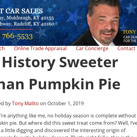
rch
Online Trade Appraisal
Car Concierge
Contact
 History Sweeter
han Pumpkin Pie
ed by
Tony Malito
on October 1, 2019
u’re anything like me, no holiday season is complete without
in pie. But where did this sweet treat come from? Well, I’v
a little digging and discovered the interesting origin of