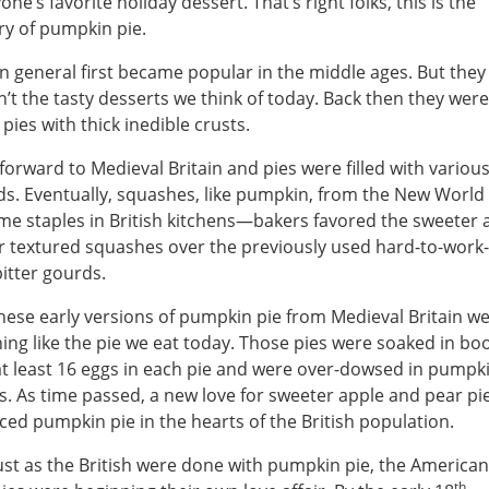
one’s favorite holiday dessert. That’s right folks, this is the
ry of pumpkin pie.
in general first became popular in the middle ages. But they
’t the tasty desserts we think of today. Back then they were
pies with thick inedible crusts.
forward to Medieval Britain and pies were filled with variou
s. Eventually, squashes, like pumpkin, from the New World
e staples in British kitchens—bakers favored the sweeter 
r textured squashes over the previously used hard-to-work
itter gourds.
hese early versions of pumpkin pie from Medieval Britain we
ing like the pie we eat today. Those pies were soaked in bo
t least 16 eggs in each pie and were over-dowsed in pumpki
s. As time passed, a new love for sweeter apple and pear pi
ced pumpkin pie in the hearts of the British population.
ust as the British were done with pumpkin pie, the American
th