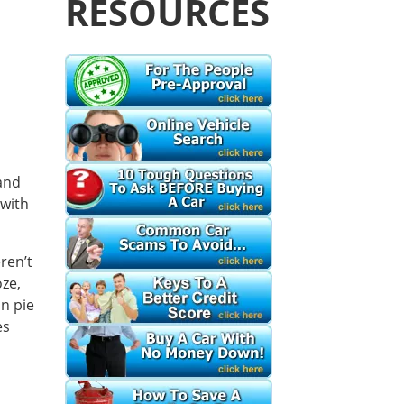
RESOURCES
s
and
-with
ren’t
oze,
n pie
es