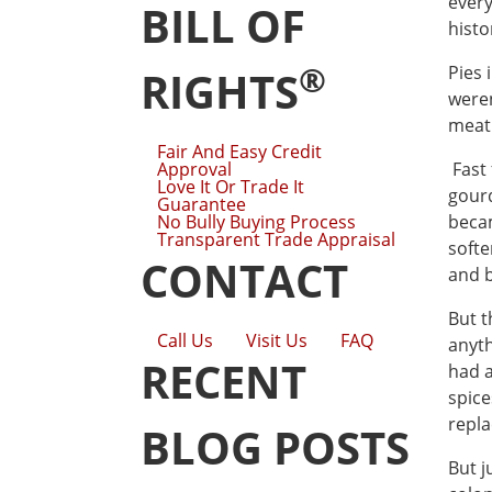
every
BILL OF
histo
®
Pies 
RIGHTS
weren
meat 
Fair And Easy Credit
Approval
Fast 
Love It Or Trade It
gourd
Guarantee
No Bully Buying Process
becam
Transparent Trade Appraisal
softe
CONTACT
and b
But t
Call Us
Visit Us
FAQ
anyth
RECENT
had a
spice
repla
BLOG POSTS
But j