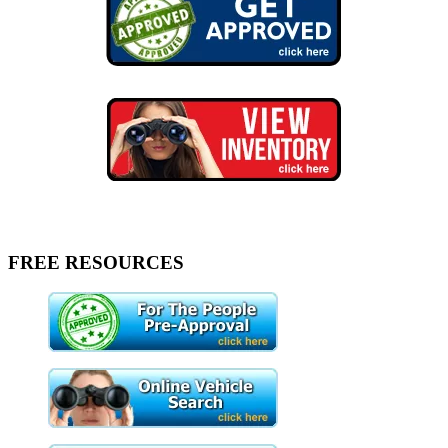
FREE RESOURCES