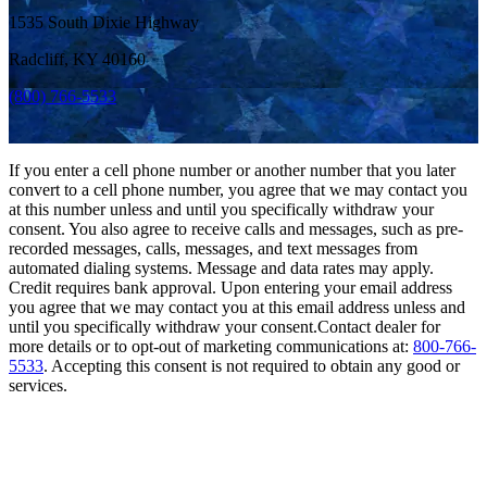
1535 South Dixie Highway
Radcliff, KY 40160
(800) 766-5533
If you enter a cell phone number or another number that you later
convert to a cell phone number, you agree that we may contact you
at this number unless and until you specifically withdraw your
consent. You also agree to receive calls and messages, such as pre-
recorded messages, calls, messages, and text messages from
automated dialing systems. Message and data rates may apply.
Credit requires bank approval. Upon entering your email address
you agree that we may contact you at this email address unless and
until you specifically withdraw your consent.Contact dealer for
more details or to opt-out of marketing communications at:
800-766-
5533
. Accepting this consent is not required to obtain any good or
services.