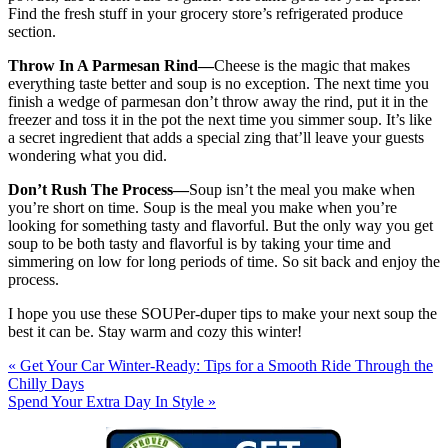
Find the fresh stuff in your grocery store’s refrigerated produce
section.
Throw In A Parmesan Rind—
Cheese is the magic that makes
everything taste better and soup is no exception. The next time you
finish a wedge of parmesan don’t throw away the rind, put it in the
freezer and toss it in the pot the next time you simmer soup. It’s like
a secret ingredient that adds a special zing that’ll leave your guests
wondering what you did.
Don’t Rush The Process—
Soup isn’t the meal you make when
you’re short on time. Soup is the meal you make when you’re
looking for something tasty and flavorful. But the only way you get
soup to be both tasty and flavorful is by taking your time and
simmering on low for long periods of time. So sit back and enjoy the
process.
I hope you use these SOUPer-duper tips to make your next soup the
best it can be. Stay warm and cozy this winter!
« Get Your Car Winter-Ready: Tips for a Smooth Ride Through the
Chilly Days
Spend Your Extra Day In Style »