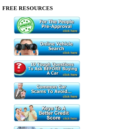
FREE RESOURCES