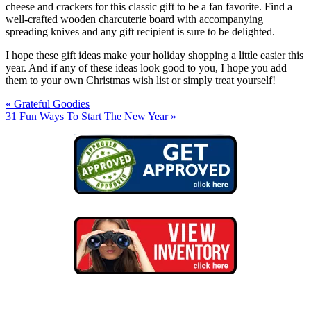
cheese and crackers for this classic gift to be a fan favorite. Find a
well-crafted wooden charcuterie board with accompanying
spreading knives and any gift recipient is sure to be delighted.
I hope these gift ideas make your holiday shopping a little easier this
year. And if any of these ideas look good to you, I hope you add
them to your own Christmas wish list or simply treat yourself!
« Grateful Goodies
31 Fun Ways To Start The New Year »