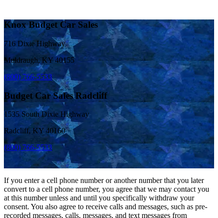
Knox Budget Car Sales
716 Dixie Highway
Muldraugh, KY 40155
(800) 766-5533
Budget Car Sales Radcliff
1535 South Dixie Highway
Radcliff, KY 40160
(800) 766-5533
If you enter a cell phone number or another number that you later
convert to a cell phone number, you agree that we may contact you
at this number unless and until you specifically withdraw your
consent. You also agree to receive calls and messages, such as pre-
recorded messages, calls, messages, and text messages from