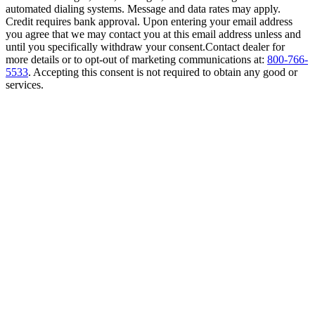
automated dialing systems. Message and data rates may apply.
Credit requires bank approval. Upon entering your email address
you agree that we may contact you at this email address unless and
until you specifically withdraw your consent.Contact dealer for
more details or to opt-out of marketing communications at:
800-766-
5533
. Accepting this consent is not required to obtain any good or
services.