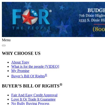
Menu
WHY CHOOSE US
About Tony
What is for the people [VIDEO]
My Promise
®
Buyer’s Bill Of Rights
®
BUYER’S BILL OF RIGHTS
Fair And Easy Credit Approval
Love It Or Trade It Guarantee
No Bully Buying Process