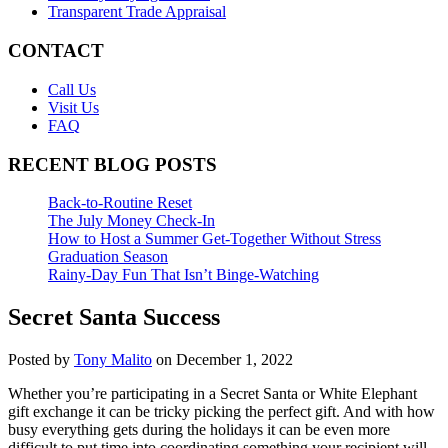
Transparent Trade Appraisal
CONTACT
Call Us
Visit Us
FAQ
RECENT BLOG POSTS
Back-to-Routine Reset
The July Money Check-In
How to Host a Summer Get-Together Without Stress
Graduation Season
Rainy-Day Fun That Isn’t Binge-Watching
Secret Santa Success
Posted by
Tony Malito
on December 1, 2022
Whether you’re participating in a Secret Santa or White Elephant
gift exchange it can be tricky picking the perfect gift. And with how
busy everything gets during the holidays it can be even more
difficult to put time into coordinating something your recipient will