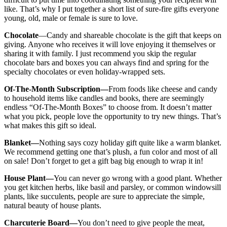
like. That’s why I put together a short list of sure-fire gifts everyone
young, old, male or female is sure to love.
Chocolate
—Candy and shareable chocolate is the gift that keeps on
giving. Anyone who receives it will love enjoying it themselves or
sharing it with family. I just recommend you skip the regular
chocolate bars and boxes you can always find and spring for the
specialty chocolates or even holiday-wrapped sets.
Of-The-Month Subscription—
From foods like cheese and candy
to household items like candles and books, there are seemingly
endless “Of-The-Month Boxes” to choose from. It doesn’t matter
what you pick, people love the opportunity to try new things. That’s
what makes this gift so ideal.
Blanket—
Nothing says cozy holiday gift quite like a warm blanket.
We recommend getting one that’s plush, a fun color and most of all
on sale! Don’t forget to get a gift bag big enough to wrap it in!
House Plant—
You can never go wrong with a good plant. Whether
you get kitchen herbs, like basil and parsley, or common windowsill
plants, like succulents, people are sure to appreciate the simple,
natural beauty of house plants.
Charcuterie Board—
You don’t need to give people the meat,