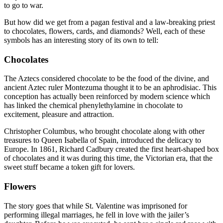
to go to war.
But how did we get from a pagan festival and a law-breaking priest
to chocolates, flowers, cards, and diamonds? Well, each of these
symbols has an interesting story of its own to tell:
Chocolates
The Aztecs considered chocolate to be the food of the divine, and
ancient Aztec ruler Montezuma thought it to be an aphrodisiac. This
conception has actually been reinforced by modern science which
has linked the chemical phenylethylamine in chocolate to
excitement, pleasure and attraction.
Christopher Columbus, who brought chocolate along with other
treasures to Queen Isabella of Spain, introduced the delicacy to
Europe. In 1861, Richard Cadbury created the first heart-shaped box
of chocolates and it was during this time, the Victorian era, that the
sweet stuff became a token gift for lovers.
Flowers
The story goes that while St. Valentine was imprisoned for
performing illegal marriages, he fell in love with the jailer’s