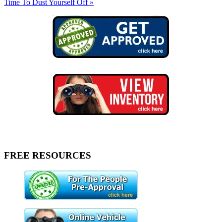
Time To Dust Yourself Off »
FREE RESOURCES