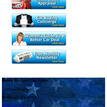
Knox Budget Car Sales
716 Dixie Highway
Muldraugh, KY 40155
(800) 766-5533