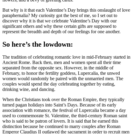
But why is it that each Valentine’s Day brings this onslaught of love
paraphernalia? My curiosity got the best of me, so I set out to
discover why it is that we celebrate Valentine’s Day with our
significant others and why these certain gifts are supposed to
represent the breadth and depth of our feelings for one another.
So here’s the lowdown:
The tradition of celebrating romantic love in mid-February started in
Ancient Rome. Back then, men and women spent all their time
separated from the opposite sex. However, in the middle of
February, to honor the fertility goddess, Lupercalia, the unwed
women would randomly be paired with the unmarried men. The
couples would spend the day celebrating together by eating,
drinking wine, and dancing.
When the Christians took over the Roman Empire, they typically
turned pagan holidays into Saint’s Days. Because of its early
association with romance, the festival of Lupercalia became a day
used to commemorate St. Valentine, the third-century Roman saint
who is said to be patron of lovers. It is said that he earned this
distinction because he continued to marry couples after Roman
Emperor Claudius II outlawed the sacrament in order to recruit men