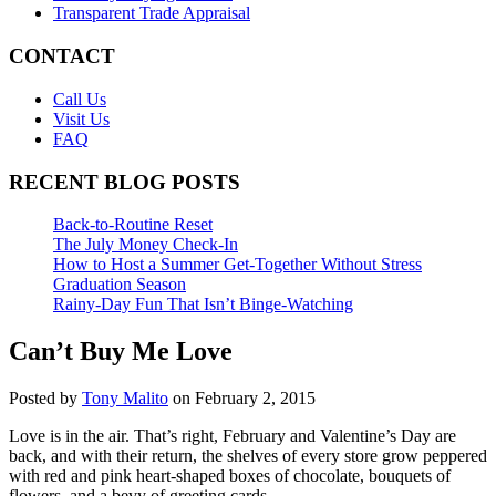
Transparent Trade Appraisal
CONTACT
Call Us
Visit Us
FAQ
RECENT BLOG POSTS
Back-to-Routine Reset
The July Money Check-In
How to Host a Summer Get-Together Without Stress
Graduation Season
Rainy-Day Fun That Isn’t Binge-Watching
Can’t Buy Me Love
Posted by
Tony Malito
on February 2, 2015
Love is in the air. That’s right, February and Valentine’s Day are
back, and with their return, the shelves of every store grow peppered
with red and pink heart-shaped boxes of chocolate, bouquets of
flowers, and a bevy of greeting cards.