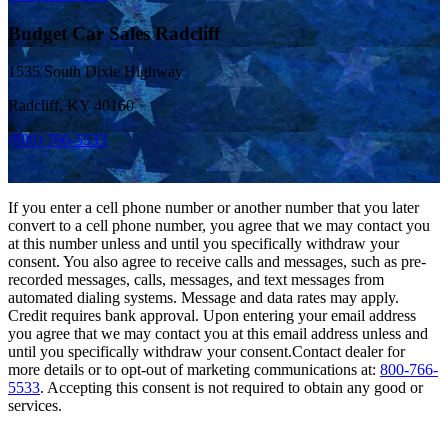
Budget Car Sales Radcliff
1535 South Dixie Highway
Radcliff, KY 40160
(800) 766-5533
If you enter a cell phone number or another number that you later
convert to a cell phone number, you agree that we may contact you
at this number unless and until you specifically withdraw your
consent. You also agree to receive calls and messages, such as pre-
recorded messages, calls, messages, and text messages from
automated dialing systems. Message and data rates may apply.
Credit requires bank approval. Upon entering your email address
you agree that we may contact you at this email address unless and
until you specifically withdraw your consent.Contact dealer for
more details or to opt-out of marketing communications at:
800-766-
5533
. Accepting this consent is not required to obtain any good or
services.