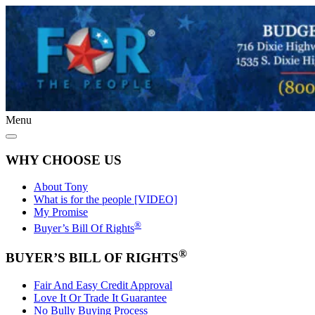
Menu
WHY CHOOSE US
About Tony
What is for the people [VIDEO]
My Promise
®
Buyer’s Bill Of Rights
®
BUYER’S BILL OF RIGHTS
Fair And Easy Credit Approval
Love It Or Trade It Guarantee
No Bully Buying Process