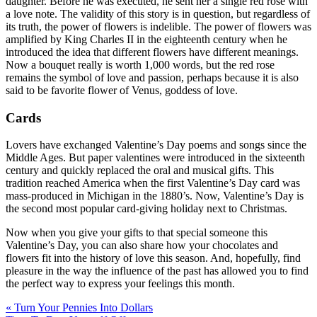
daughter. Before he was executed, he sent her a single red rose with
a love note. The validity of this story is in question, but regardless of
its truth, the power of flowers is indelible. The power of flowers was
amplified by King Charles II in the eighteenth century when he
introduced the idea that different flowers have different meanings.
Now a bouquet really is worth 1,000 words, but the red rose
remains the symbol of love and passion, perhaps because it is also
said to be favorite flower of Venus, goddess of love.
Cards
Lovers have exchanged Valentine’s Day poems and songs since the
Middle Ages. But paper valentines were introduced in the sixteenth
century and quickly replaced the oral and musical gifts. This
tradition reached America when the first Valentine’s Day card was
mass-produced in Michigan in the 1880’s. Now, Valentine’s Day is
the second most popular card-giving holiday next to Christmas.
Now when you give your gifts to that special someone this
Valentine’s Day, you can also share how your chocolates and
flowers fit into the history of love this season. And, hopefully, find
pleasure in the way the influence of the past has allowed you to find
the perfect way to express your feelings this month.
« Turn Your Pennies Into Dollars