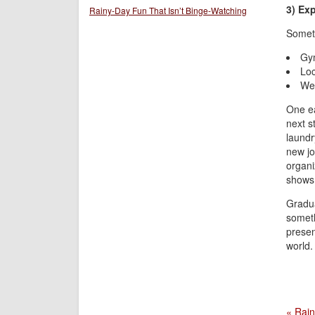
3) Ex
Rainy-Day Fun That Isn’t Binge-Watching
Someti
Gym
Loc
Wee
One ea
next s
laundry
new jo
organi
shows 
Gradua
someth
presen
world.
« Rain