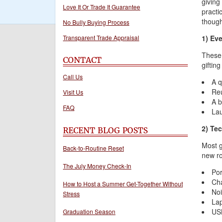
giving
Love It Or Trade It Guarantee
practic
though
No Bully Buying Process
Transparent Trade Appraisal
1) Ev
These 
CONTACT
gifting
Call Us
A q
Reu
Visit Us
A b
FAQ
Lau
2) Te
RECENT BLOG POSTS
Most g
Back-to-Routine Reset
new ro
The July Money Check-In
Por
Cha
How to Host a Summer Get-Together Without
Noi
Stress
Lap
USB
Graduation Season