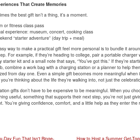
periences That Create Memories
mes the best gift isn’t a thing, it’s a moment.
 or fitness class pass
al experience: museum, concert, cooking class
kend “starter adventure” (day trip + meal)
sy way to make a practical gift feel more personal is to bundle it aroun
tep. For example, if they’re heading to college, pair a portable charger 
 starter kit and a small note that says, “You’ve got this.” If they’re start
b, combine a work bag with a charging station or a planner to help the
zed from day one. Even a simple gift becomes more meaningful when i
you’re thinking about the life they’re walking into, not just the celebrati
tion gifts don’t have to be expensive to be meaningful. When you cho
ing useful, something that supports their next step, you’re not just givi
t. You’re giving confidence, comfort, and a little help as they enter the 
y-Day Fun That Isn't Binge-
How to Host a Summer Get-Tog