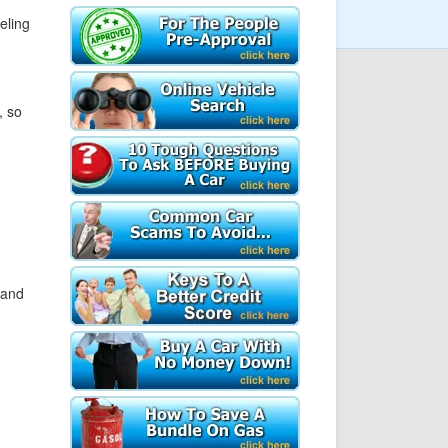
eeling
, so
 and