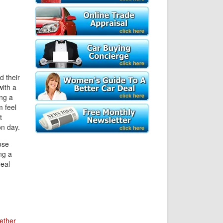
d their
with a
ing a
m feel
t
on day.
ose
ng a
real
ether