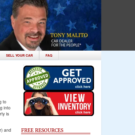
SELL YOUR CAR
FAQ
g to
g into
ty is
r) and
FREE RESOURCES