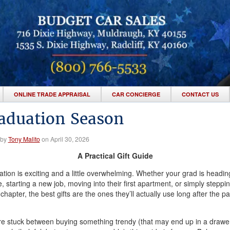
ONLINE TRADE APPRAISAL
CAR CONCIERGE
CONTACT US
aduation Season
 by
Tony Malito
on April 30, 2026
A Practical Gift Guide
tion is exciting and a little overwhelming. Whether your grad is headin
e, starting a new job, moving into their first apartment, or simply steppin
chapter, the best gifts are the ones they’ll actually use long after the par
’re stuck between buying something trendy (that may end up in a drawe