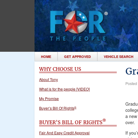
HOME
GET APPROVED
VEHICLE SEARCH
Gr
WHY CHOOSE US
About Tony
Posted
What is for the people [VIDEO]
My Promise
Gradua
®
Buyer’s Bill Of Rights
colleg
a new 
®
BUYER’S BILL OF RIGHTS
over.
If you
Fair And Easy Credit Approval