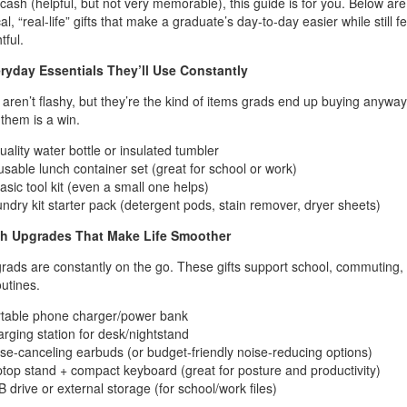
 cash (helpful, but not very memorable), this guide is for you. Below are
al, “real-life” gifts that make a graduate’s day-to-day easier while still f
tful.
eryday Essentials They’ll Use Constantly
aren’t flashy, but they’re the kind of items grads end up buying anyway
 them is a win.
uality water bottle or insulated tumbler
sable lunch container set (great for school or work)
asic tool kit (even a small one helps)
ndry kit starter pack (detergent pods, stain remover, dryer sheets)
ch Upgrades That Make Life Smoother
rads are constantly on the go. These gifts support school, commuting,
utines.
table phone charger/power bank
rging station for desk/nightstand
se-canceling earbuds (or budget-friendly noise-reducing options)
top stand + compact keyboard (great for posture and productivity)
 drive or external storage (for school/work files)