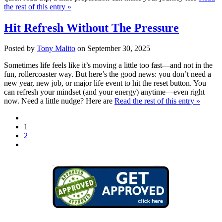
the rest of this entry »
Hit Refresh Without The Pressure
Posted by
Tony Malito
on September 30, 2025
Sometimes life feels like it’s moving a little too fast—and not in the
fun, rollercoaster way. But here’s the good news: you don’t need a
new year, new job, or major life event to hit the reset button. You
can refresh your mindset (and your energy) anytime—even right
now. Need a little nudge? Here are
Read the rest of this entry »
1
2