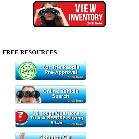
FREE RESOURCES