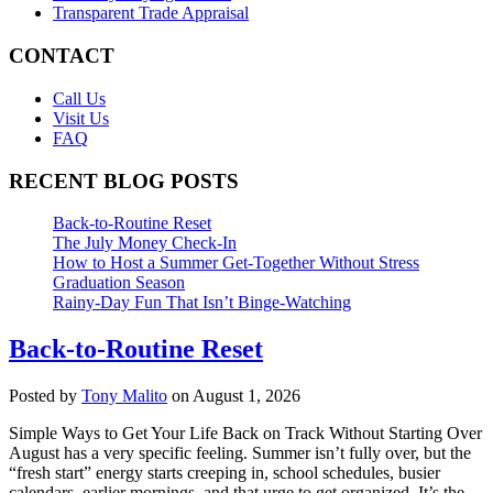
Transparent Trade Appraisal
CONTACT
Call Us
Visit Us
FAQ
RECENT BLOG POSTS
Back-to-Routine Reset
The July Money Check-In
How to Host a Summer Get-Together Without Stress
Graduation Season
Rainy-Day Fun That Isn’t Binge-Watching
Back-to-Routine Reset
Posted by
Tony Malito
on August 1, 2026
Simple Ways to Get Your Life Back on Track Without Starting Over
August has a very specific feeling. Summer isn’t fully over, but the
“fresh start” energy starts creeping in, school schedules, busier
calendars, earlier mornings, and that urge to get organized. It’s the