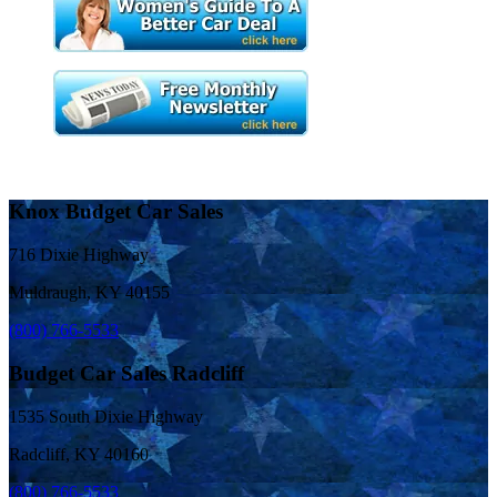
Knox Budget Car Sales
716 Dixie Highway
Muldraugh, KY 40155
(800) 766-5533
Budget Car Sales Radcliff
1535 South Dixie Highway
Radcliff, KY 40160
(800) 766-5533