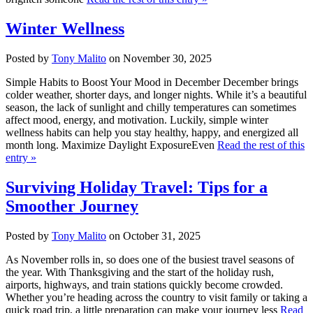
Winter Wellness
Posted by
Tony Malito
on November 30, 2025
Simple Habits to Boost Your Mood in December December brings
colder weather, shorter days, and longer nights. While it’s a beautiful
season, the lack of sunlight and chilly temperatures can sometimes
affect mood, energy, and motivation. Luckily, simple winter
wellness habits can help you stay healthy, happy, and energized all
month long. Maximize Daylight ExposureEven
Read the rest of this
entry »
Surviving Holiday Travel: Tips for a
Smoother Journey
Posted by
Tony Malito
on October 31, 2025
As November rolls in, so does one of the busiest travel seasons of
the year. With Thanksgiving and the start of the holiday rush,
airports, highways, and train stations quickly become crowded.
Whether you’re heading across the country to visit family or taking a
quick road trip, a little preparation can make your journey less
Read