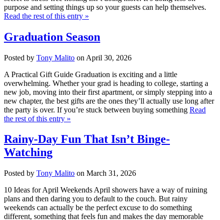
purpose and setting things up so your guests can help themselves.
Read the rest of this entry »
Graduation Season
Posted by
Tony Malito
on April 30, 2026
A Practical Gift Guide Graduation is exciting and a little
overwhelming. Whether your grad is heading to college, starting a
new job, moving into their first apartment, or simply stepping into a
new chapter, the best gifts are the ones they’ll actually use long after
the party is over. If you’re stuck between buying something
Read
the rest of this entry »
Rainy-Day Fun That Isn’t Binge-
Watching
Posted by
Tony Malito
on March 31, 2026
10 Ideas for April Weekends April showers have a way of ruining
plans and then daring you to default to the couch. But rainy
weekends can actually be the perfect excuse to do something
different, something that feels fun and makes the day memorable