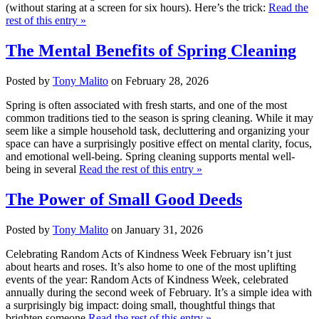
(without staring at a screen for six hours). Here’s the trick:
Read the
rest of this entry »
The Mental Benefits of Spring Cleaning
Posted by
Tony Malito
on February 28, 2026
Spring is often associated with fresh starts, and one of the most
common traditions tied to the season is spring cleaning. While it may
seem like a simple household task, decluttering and organizing your
space can have a surprisingly positive effect on mental clarity, focus,
and emotional well-being. Spring cleaning supports mental well-
being in several
Read the rest of this entry »
The Power of Small Good Deeds
Posted by
Tony Malito
on January 31, 2026
Celebrating Random Acts of Kindness Week February isn’t just
about hearts and roses. It’s also home to one of the most uplifting
events of the year: Random Acts of Kindness Week, celebrated
annually during the second week of February. It’s a simple idea with
a surprisingly big impact: doing small, thoughtful things that
brighten someone
Read the rest of this entry »