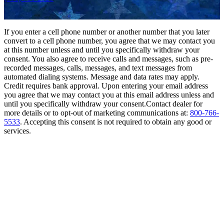
If you enter a cell phone number or another number that you later
convert to a cell phone number, you agree that we may contact you
at this number unless and until you specifically withdraw your
consent. You also agree to receive calls and messages, such as pre-
recorded messages, calls, messages, and text messages from
automated dialing systems. Message and data rates may apply.
Credit requires bank approval. Upon entering your email address
you agree that we may contact you at this email address unless and
until you specifically withdraw your consent.Contact dealer for
more details or to opt-out of marketing communications at:
800-766-
5533
. Accepting this consent is not required to obtain any good or
services.