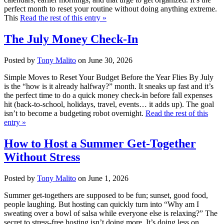
perfect month to reset your routine without doing anything extreme.
This
Read the rest of this entry »
The July Money Check-In
Posted by
Tony Malito
on June 30, 2026
Simple Moves to Reset Your Budget Before the Year Flies By July
is the “how is it already halfway?” month. It sneaks up fast and it’s
the perfect time to do a quick money check-in before fall expenses
hit (back-to-school, holidays, travel, events… it adds up). The goal
isn’t to become a budgeting robot overnight.
Read the rest of this
entry »
How to Host a Summer Get-Together
Without Stress
Posted by
Tony Malito
on June 1, 2026
Summer get-togethers are supposed to be fun; sunset, good food,
people laughing. But hosting can quickly turn into “Why am I
sweating over a bowl of salsa while everyone else is relaxing?” The
secret to stress-free hosting isn’t doing more. It’s doing less on