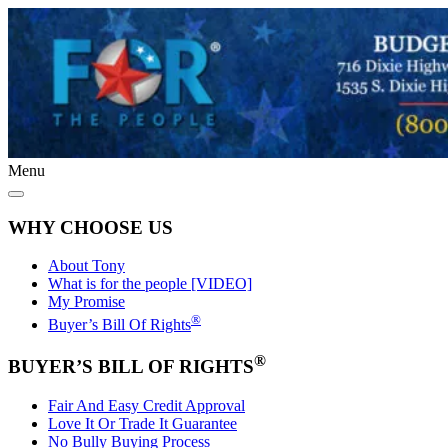
Menu
WHY CHOOSE US
About Tony
What is for the people [VIDEO]
My Promise
®
Buyer’s Bill Of Rights
®
BUYER’S BILL OF RIGHTS
Fair And Easy Credit Approval
Love It Or Trade It Guarantee
No Bully Buying Process