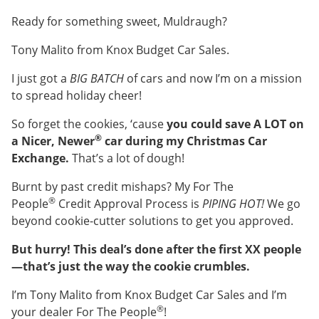
Ready for something sweet, Muldraugh?
Tony Malito from Knox Budget Car Sales.
I just got a
BIG BATCH
of cars and now I’m on a mission
to spread holiday cheer!
So forget the cookies, ‘cause
you could save A LOT on
®
a Nicer, Newer
car during my Christmas Car
Exchange.
That’s a lot of dough!
Burnt by past credit mishaps? My For The
®
People
Credit Approval Process is
PIPING HOT!
We go
beyond cookie-cutter solutions to get you approved.
But hurry! This deal’s done after the first XX people
—that’s just the way the cookie crumbles.
I’m Tony Malito from Knox Budget Car Sales and I’m
®
your dealer For The People
!