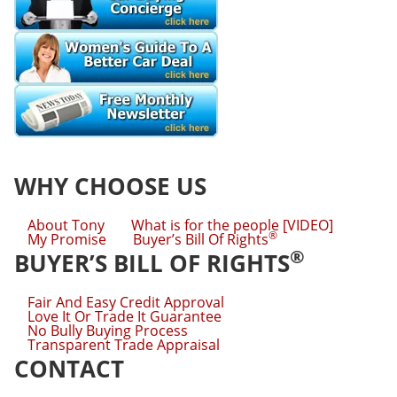
WHY CHOOSE US
About Tony
What is for the people [VIDEO]
®
My Promise
Buyer’s Bill Of Rights
®
BUYER’S BILL OF RIGHTS
Fair And Easy Credit Approval
Love It Or Trade It Guarantee
No Bully Buying Process
Transparent Trade Appraisal
CONTACT