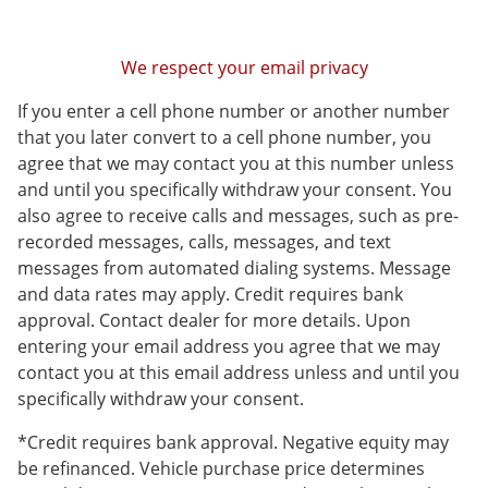
We respect your email privacy
If you enter a cell phone number or another number
that you later convert to a cell phone number, you
agree that we may contact you at this number unless
and until you specifically withdraw your consent. You
also agree to receive calls and messages, such as pre-
recorded messages, calls, messages, and text
messages from automated dialing systems. Message
and data rates may apply. Credit requires bank
approval. Contact dealer for more details. Upon
entering your email address you agree that we may
contact you at this email address unless and until you
specifically withdraw your consent.
*Credit requires bank approval. Negative equity may
be refinanced. Vehicle purchase price determines