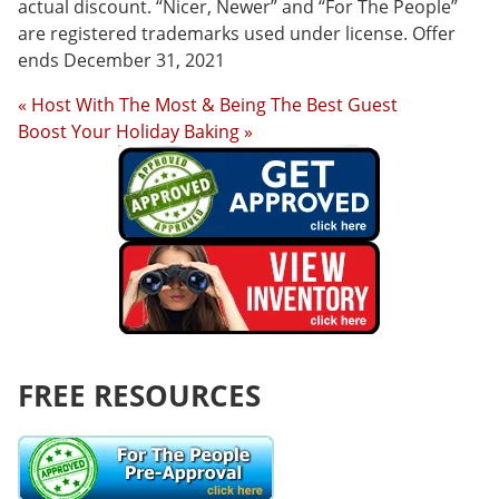
actual discount. “Nicer, Newer” and “For The People”
are registered trademarks used under license. Offer
ends December 31, 2021
« Host With The Most & Being The Best Guest
Boost Your Holiday Baking »
FREE RESOURCES