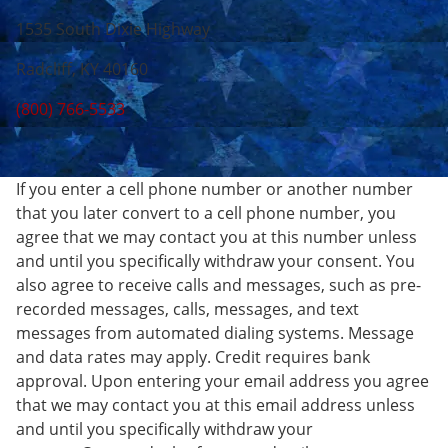
1535 South Dixie Highway
Radcliff, KY 40160
(800) 766-5533
If you enter a cell phone number or another number
that you later convert to a cell phone number, you
agree that we may contact you at this number unless
and until you specifically withdraw your consent. You
also agree to receive calls and messages, such as pre-
recorded messages, calls, messages, and text
messages from automated dialing systems. Message
and data rates may apply. Credit requires bank
approval. Upon entering your email address you agree
that we may contact you at this email address unless
and until you specifically withdraw your