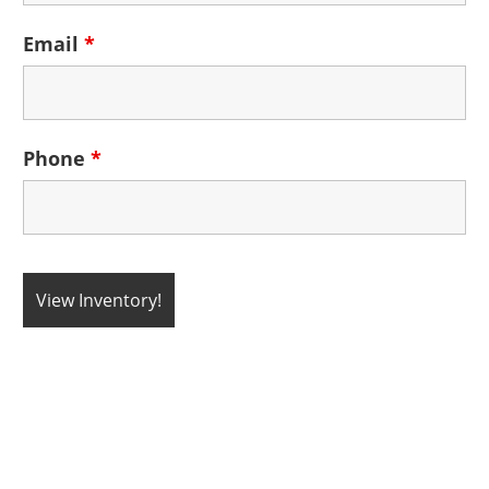
Email
*
Phone
*