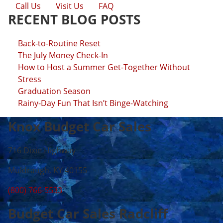
Call Us
Visit Us
FAQ
RECENT BLOG POSTS
Back-to-Routine Reset
The July Money Check-In
How to Host a Summer Get-Together Without
Stress
Graduation Season
Rainy-Day Fun That Isn’t Binge-Watching
Knox Budget Car Sales
716 Dixie Highway
Muldraugh, KY 40155
(800) 766-5533
Budget Car Sales Radcliff