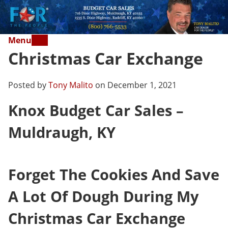
Menu
Christmas Car Exchange
Posted by
Tony Malito
on December 1, 2021
Knox Budget Car Sales –
Muldraugh, KY
Forget The Cookies And Save
A Lot Of Dough During My
Christmas Car Exchange