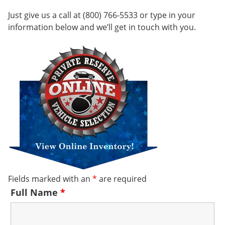
Just give us a call at (800) 766-5533 or type in your
information below and we’ll get in touch with you.
Fields marked with an
*
are required
Full Name
*