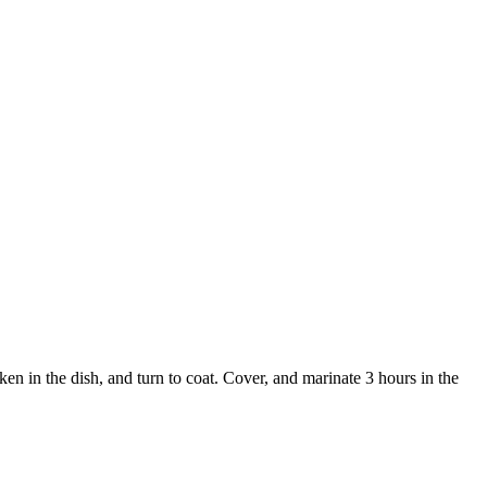
ken in the dish, and turn to coat. Cover, and marinate 3 hours in the