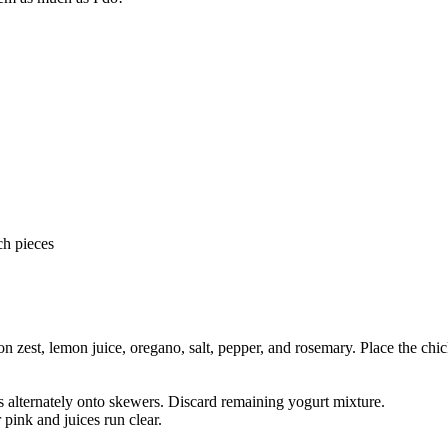
ch pieces
on zest, lemon juice, oregano, salt, pepper, and rosemary. Place the chic
 alternately onto skewers. Discard remaining yogurt mixture.
 pink and juices run clear.