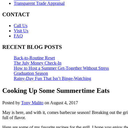
Transparent Trade Appraisal
CONTACT
Call Us
Visit Us
FAQ
RECENT BLOG POSTS
Back-to-Routine Reset
The July Money Check-In
How to Host a Summer Get-Together Without Stress
Graduation Season
Rainy-Day Fun That Isn’t Binge-Watching
Cooking Up Some Summertime Eats
Posted by
Tony Malito
on August 4, 2017
May is here, and with it, comes barbecue season! Breaking out the gr
full of flavor.
Here are some of my favorite recipes for the grill. I hope you enjoy t