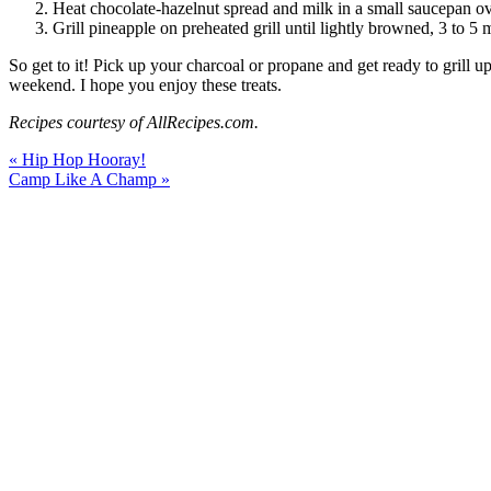
Heat chocolate-hazelnut spread and milk in a small saucepan ov
Grill pineapple on preheated grill until lightly browned, 3 to 5 
So get to it! Pick up your charcoal or propane and get ready to grill u
weekend. I hope you enjoy these treats.
Recipes courtesy of AllRecipes.com.
« Hip Hop Hooray!
Camp Like A Champ »