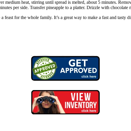
er medium heat, stirring until spread is melted, about 5 minutes. Remo
minutes per side. Transfer pineapple to a platter. Drizzle with chocolate
p a feast for the whole family. It’s a great way to make a fast and tasty