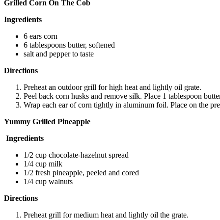
Grilled Corn On The Cob
Ingredients
6 ears corn
6 tablespoons butter, softened
salt and pepper to taste
Directions
Preheat an outdoor grill for high heat and lightly oil grate.
Peel back corn husks and remove silk. Place 1 tablespoon butter
Wrap each ear of corn tightly in aluminum foil. Place on the pre
Yummy Grilled Pineapple
Ingredients
1/2 cup chocolate-hazelnut spread
1/4 cup milk
1/2 fresh pineapple, peeled and cored
1/4 cup walnuts
Directions
Preheat grill for medium heat and lightly oil the grate.