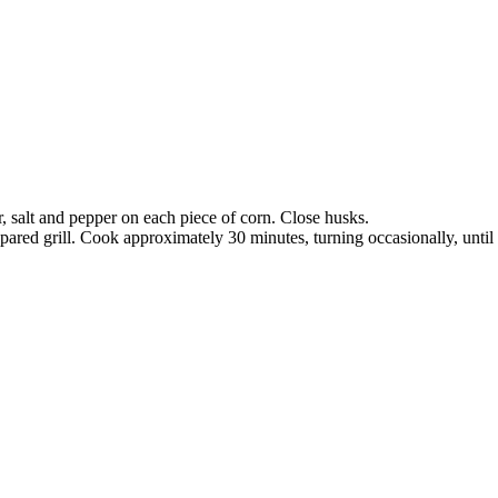
, salt and pepper on each piece of corn. Close husks.
pared grill. Cook approximately 30 minutes, turning occasionally, until 