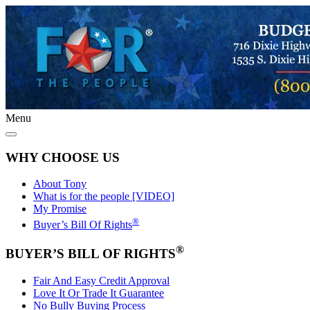
Menu
WHY CHOOSE US
About Tony
What is for the people [VIDEO]
My Promise
®
Buyer’s Bill Of Rights
®
BUYER’S BILL OF RIGHTS
Fair And Easy Credit Approval
Love It Or Trade It Guarantee
No Bully Buying Process