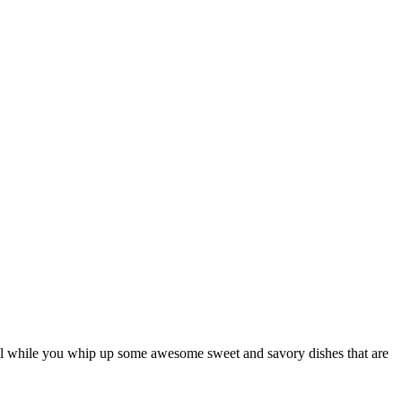
cool while you whip up some awesome sweet and savory dishes that are