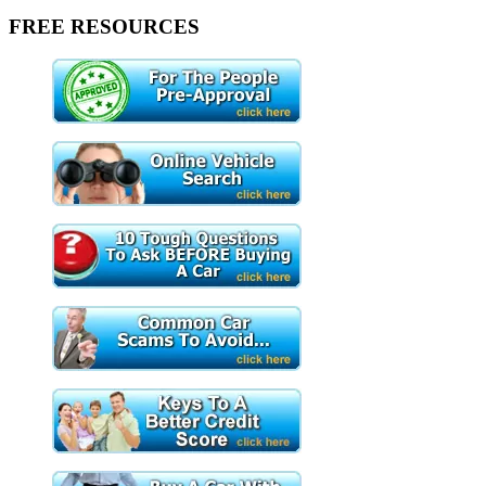
FREE RESOURCES