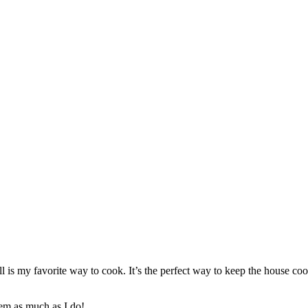
ill is my favorite way to cook. It’s the perfect way to keep the house 
hem as much as I do!