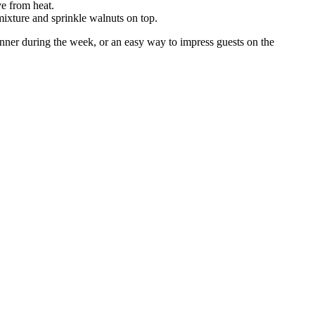
ve from heat.
 mixture and sprinkle walnuts on top.
 dinner during the week, or an easy way to impress guests on the