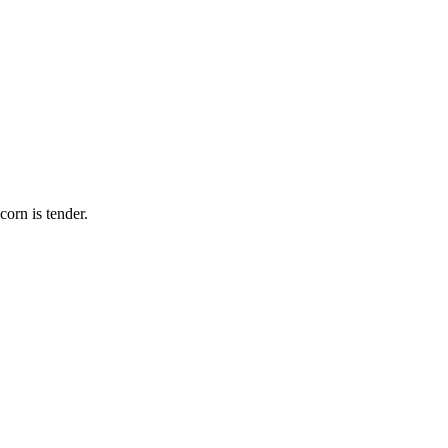
corn is tender.