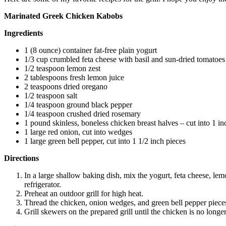
Marinated Greek Chicken Kabobs
Ingredients
1 (8 ounce) container fat-free plain yogurt
1/3 cup crumbled feta cheese with basil and sun-dried tomatoes
1/2 teaspoon lemon zest
2 tablespoons fresh lemon juice
2 teaspoons dried oregano
1/2 teaspoon salt
1/4 teaspoon ground black pepper
1/4 teaspoon crushed dried rosemary
1 pound skinless, boneless chicken breast halves – cut into 1 in
1 large red onion, cut into wedges
1 large green bell pepper, cut into 1 1/2 inch pieces
Directions
In a large shallow baking dish, mix the yogurt, feta cheese, lem
refrigerator.
Preheat an outdoor grill for high heat.
Thread the chicken, onion wedges, and green bell pepper pieces
Grill skewers on the prepared grill until the chicken is no longer