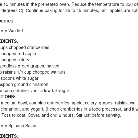
e 15 minutes in the preheated oven. Reduce the temperature to 350 d
 degrees C). Continue baking for 35 to 45 minutes, until apples are soft
erries
rry Waldorf
EDIENTS:
cups chopped cranberries
chopped red apple
chopped celery
seedless green grapes, halved
p raisins 1/4 cup chopped walnuts
espoons white sugar
easpoon ground cinnamon
unce) container vanilla low-fat yogurt
TIONS:
a medium bowl, combine cranberries, apple, celery, grapes, raisins, wal
 cinnamon, and yogurt. (I chop cranberries in a food processor, and it 
. Toss to coat. Cover, and chill 2 hours. Stir just before serving.
rry Spinach Salad
EDIENTS: