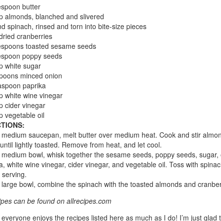
espoon butter
p almonds, blanched and slivered
d spinach, rinsed and torn into bite-size pieces
dried cranberries
lespoons toasted sesame seeds
lespoon poppy seeds
p white sugar
spoons minced onion
aspoon paprika
p white wine vinegar
p cider vinegar
p vegetable oil
TIONS:
a medium saucepan, melt butter over medium heat. Cook and stir almon
 until lightly toasted. Remove from heat, and let cool.
a medium bowl, whisk together the sesame seeds, poppy seeds, sugar, 
a, white wine vinegar, cider vinegar, and vegetable oil. Toss with spinac
 serving.
a large bowl, combine the spinach with the toasted almonds and cranber
cipes can be found on allrecipes.com
 everyone enjoys the recipes listed here as much as I do! I’m just glad 