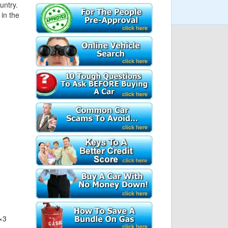
untry.
in the
×3