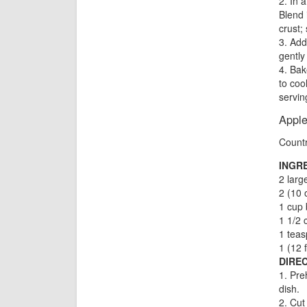
2. In 
Blend 
crust; 
3. Add
gently
4. Bak
to coo
servin
Appl
Count
INGR
2 larg
2 (10 
1 cup 
1 1/2 
1 tea
1 (12 
DIREC
1. Pre
dish.
2. Cut