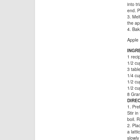
into t
end. P
3. Mel
the ap
4. Bak
Apple 
INGR
1 reci
1/2 cu
3 tabl
1/4 cu
1/2 cu
1/2 c
8 Gran
DIREC
1. Pre
Stir i
boil. 
2. Pla
a latt
slowly 