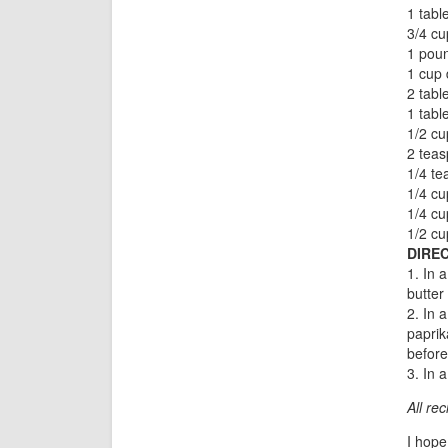
1 tabl
3/4 cu
1 poun
1 cup 
2 tab
1 tab
1/2 cu
2 tea
1/4 te
1/4 cu
1/4 cu
1/2 cu
DIREC
1. In 
butter
2. In 
paprik
before
3. In 
All re
I hope