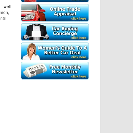
l well
amon,
til