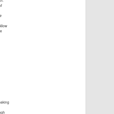
th.
of
r
Allow
re
baking
ugh