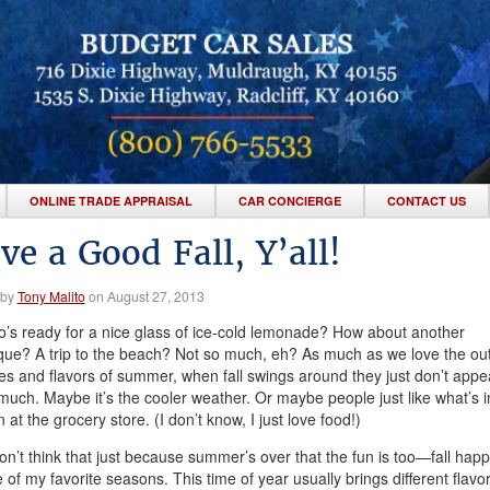
ONLINE TRADE APPRAISAL
CAR CONCIERGE
CONTACT US
ve a Good Fall, Y’all!
 by
Tony Malito
on August 27, 2013
’s ready for a nice glass of ice-cold lemonade? How about another
ue? A trip to the beach? Not so much, eh? As much as we love the ou
ties and flavors of summer, when fall swings around they just don’t appea
much. Maybe it’s the cooler weather. Or maybe people just like what’s i
 at the grocery store. (I don’t know, I just love food!)
n’t think that just because summer’s over that the fun is too—fall hap
 of my favorite seasons. This time of year usually brings different flavor