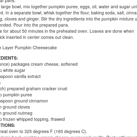
oaf pans.
a large bowl, mix together pumpkin puree, eggs, oil, water and sugar unti
d. In a separate bowl, whisk together the flour, baking soda, salt, cinn
, cloves and ginger. Stir the dry ingredients into the pumpkin mixture un
lended. Pour into the prepared pans.
e for about 50 minutes in the preheated oven. Loaves are done when
ick inserted in center comes out clean.
e Layer Pumpkin Cheesecake
EDIENTS:
unce) packages cream cheese, softened
p white sugar
aspoon vanilla extract
s
nch) prepared graham cracker crust
up pumpkin puree
easpoon ground cinnamon
h ground cloves
ch ground nutmeg
p frozen whipped topping, thawed
TIONS:
heat oven to 325 degrees F (165 degrees C).