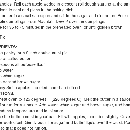
riangles. Roll each apple wedge in crescent roll dough starting at the sma
inch to seal and place in the baking dish.
t butter in a small saucepan and stir in the sugar and cinnamon. Pour o
ple dumplings. Pour Mountain Dew™ over the dumplings.
e for 35 to 45 minutes in the preheated oven, or until golden brown.
Pie
EDIENTS:
pe pastry for a 9 inch double crust pie
p unsalted butter
espoons all-purpose flour
p water
p white sugar
up packed brown sugar
ny Smith apples – peeled, cored and sliced
TIONS:
heat oven to 425 degrees F (220 degrees C). Melt the butter in a sauc
n flour to form a paste. Add water, white sugar and brown sugar, and brin
Reduce temperature and let simmer.
ce the bottom crust in your pan. Fill with apples, mounded slightly. Cove
ice work crust. Gently pour the sugar and butter liquid over the crust. Po
so that it does not run off.