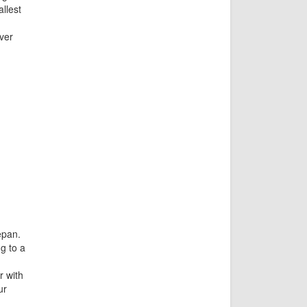
llest
ver
epan.
g to a
r with
ur