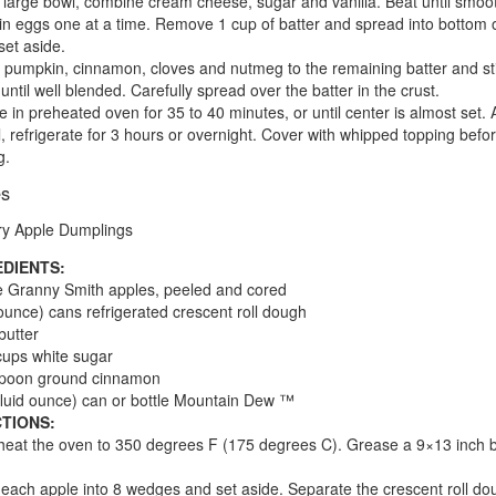
a large bowl, combine cream cheese, sugar and vanilla. Beat until smoo
in eggs one at a time. Remove 1 cup of batter and spread into bottom 
set aside.
 pumpkin, cinnamon, cloves and nutmeg to the remaining batter and sti
 until well blended. Carefully spread over the batter in the crust.
e in preheated oven for 35 to 40 minutes, or until center is almost set. 
l, refrigerate for 3 hours or overnight. Cover with whipped topping befo
g.
es
ry Apple Dumplings
EDIENTS:
e Granny Smith apples, peeled and cored
ounce) cans refrigerated crescent roll dough
butter
cups white sugar
spoon ground cinnamon
fluid ounce) can or bottle Mountain Dew ™
TIONS:
heat the oven to 350 degrees F (175 degrees C). Grease a 9×13 inch 
 each apple into 8 wedges and set aside. Separate the crescent roll do