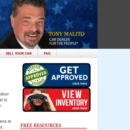
SELL YOUR CAR
FAQ
tdoor
l to
n
pens to
FREE RESOURCES
s,