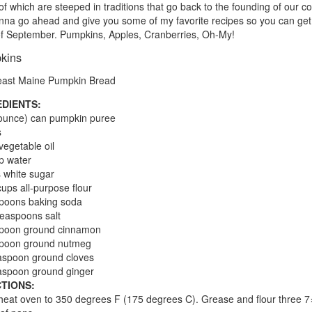
f which are steeped in traditions that go back to the founding of our co
nna go ahead and give you some of my favorite recipes so you can get 
 of September. Pumpkins, Apples, Cranberries, Oh-My!
kins
ast Maine Pumpkin Bread
EDIENTS:
ounce) can pumpkin puree
s
vegetable oil
p water
 white sugar
cups all-purpose flour
poons baking soda
teaspoons salt
spoon ground cinnamon
spoon ground nutmeg
aspoon ground cloves
aspoon ground ginger
TIONS:
heat oven to 350 degrees F (175 degrees C). Grease and flour three 7