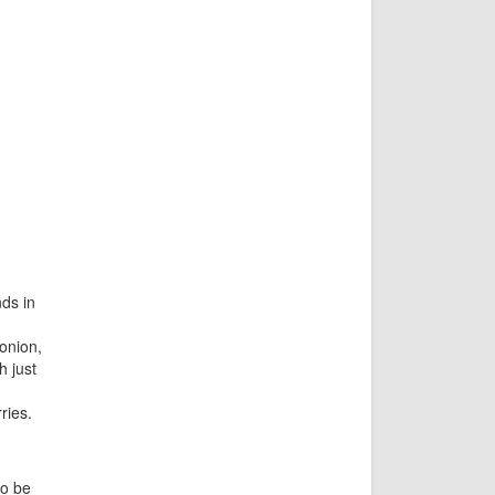
ds in
onion,
h just
ries.
to be