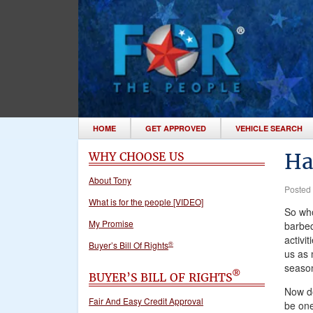
HOME
GET APPROVED
VEHICLE SEARCH
Ha
WHY CHOOSE US
About Tony
Posted
What is for the people [VIDEO]
So who
My Promise
barbeq
activi
®
Buyer’s Bill Of Rights
us as 
season
®
BUYER’S BILL OF RIGHTS
Now do
Fair And Easy Credit Approval
be one