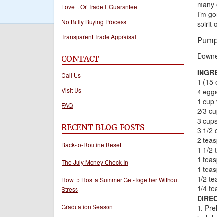
many o
Love It Or Trade It Guarantee
I’m go
No Bully Buying Process
spirit
Transparent Trade Appraisal
Pump
Downe
CONTACT
INGR
Call Us
1 (15 
Visit Us
4 egg
1 cup 
FAQ
2/3 cu
3 cups
RECENT BLOG POSTS
3 1/2 
2 teas
Back-to-Routine Reset
1 1/2 
1 tea
The July Money Check-In
1 tea
1/2 te
How to Host a Summer Get-Together Without
1/4 te
Stress
DIREC
Graduation Season
1. Pre