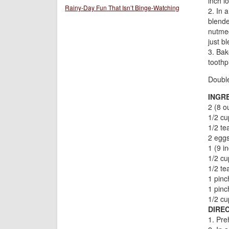
inch l
Rainy-Day Fun That Isn’t Binge-Watching
2. In 
blende
nutmeg
just b
3. Bak
toothp
Doubl
INGR
2 (8 o
1/2 cu
1/2 te
2 egg
1 (9 i
1/2 c
1/2 t
1 pinc
1 pin
1/2 cu
DIREC
1. Pre