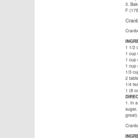
3. Bak
F (175
Cranb
Cranbe
INGR
1 1/2 
1 cup 
1 cup 
1 cup 
1/3 cu
2 tabl
1/4 t
1 (8 o
DIREC
1. In 
sugar,
great)
Cranbe
INGR