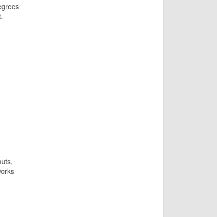
egrees
.
nuts,
works