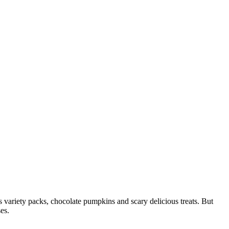
 variety packs, chocolate pumpkins and scary delicious treats. But
es.