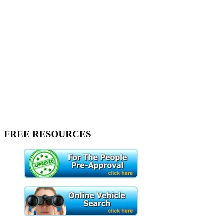
FREE RESOURCES