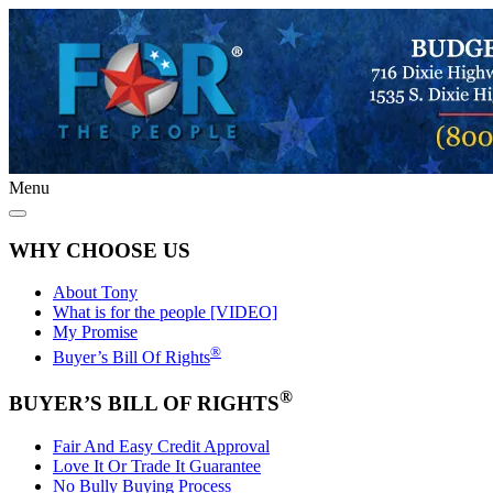
Menu
WHY CHOOSE US
About Tony
What is for the people [VIDEO]
My Promise
®
Buyer’s Bill Of Rights
®
BUYER’S BILL OF RIGHTS
Fair And Easy Credit Approval
Love It Or Trade It Guarantee
No Bully Buying Process