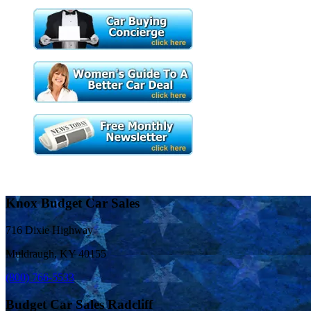
Knox Budget Car Sales
716 Dixie Highway
Muldraugh, KY 40155
(800) 766-5533
Budget Car Sales Radcliff