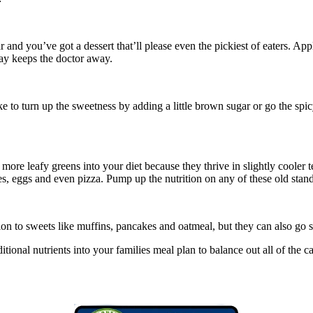
and you’ve got a dessert that’ll please even the pickiest of eaters. App
ay keeps the doctor away.
ke to turn up the sweetness by adding a little brown sugar or go the sp
 more leafy greens into your diet because they thrive in slightly cooler
es, eggs and even pizza. Pump up the nutrition on any of these old stand
on to sweets like muffins, pancakes and oatmeal, but they can also go s
ditional nutrients into your families meal plan to balance out all of t