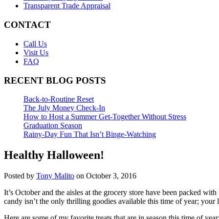
Transparent Trade Appraisal
CONTACT
Call Us
Visit Us
FAQ
RECENT BLOG POSTS
Back-to-Routine Reset
The July Money Check-In
How to Host a Summer Get-Together Without Stress
Graduation Season
Rainy-Day Fun That Isn’t Binge-Watching
Healthy Halloween!
Posted by
Tony Malito
on October 3, 2016
It’s October and the aisles at the grocery store have been packed wit
candy isn’t the only thrilling goodies available this time of year; you
Here are some of my favorite treats that are in season this time of year