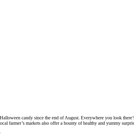
h Halloween candy since the end of August. Everywhere you look there’s
r local farmer’s markets also offer a bounty of healthy and yummy surpris
: