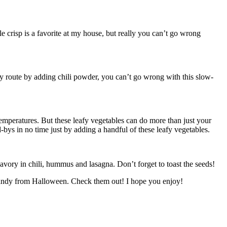
le crisp is a favorite at my house, but really you can’t go wrong
icy route by adding chili powder, you can’t go wrong with this slow-
 temperatures. But these leafy vegetables can do more than just your
-bys in no time just by adding a handful of these leafy vegetables.
avory in chili, hummus and lasagna. Don’t forget to toast the seeds!
he candy from Halloween. Check them out! I hope you enjoy!