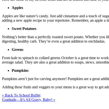
Apples
Apples are like nature’s candy. Just add cinnamon and a touch of sugar 
adding a new apple recipe to your repertoire. Remember, an apple a d
Sweet Potatoes
Nothing’s better than a perfectly roasted sweet potato. Whether you li
digesting, healthy carb. They’re even a great addition to enchiladas.
Greens
From kale to spinach to collard greens October is a great time to work
average salad. They are also a great addition to soups, stews, smoothi
Pumpkins
Pumpkins aren’t just for carving anymore! Pumpkins are a great additi
Adding these fruits and veggies to your menu is a great way to get ad
« Back To School Buffet
Gratitude—It’s All Gravy, Baby! »