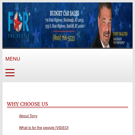
MENU
WHY CHOOSE US
About Tony
What is for the people [VIDEO]