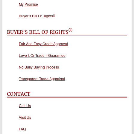
My Promise
®
Buyer’s Bill Of Rights
®
BUYER’S BILL OF RIGHTS
Fair And Easy Credit Approval
Love It Or Trade It Guarantee
No Bully Buying Process
Transparent Trade Appraisal
CONTACT
Call Us
Visit Us
FAQ