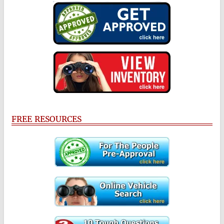
FREE RESOURCES