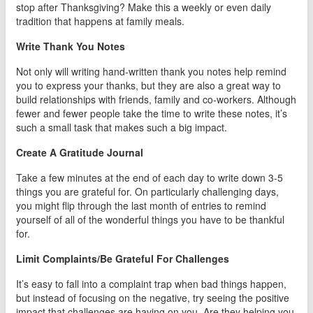
stop after Thanksgiving? Make this a weekly or even daily
tradition that happens at family meals.
Write Thank You Notes
Not only will writing hand-written thank you notes help remind
you to express your thanks, but they are also a great way to
build relationships with friends, family and co-workers. Although
fewer and fewer people take the time to write these notes, it’s
such a small task that makes such a big impact.
Create A Gratitude Journal
Take a few minutes at the end of each day to write down 3-5
things you are grateful for. On particularly challenging days,
you might flip through the last month of entries to remind
yourself of all of the wonderful things you have to be thankful
for.
Limit Complaints/Be Grateful For Challenges
It’s easy to fall into a complaint trap when bad things happen,
but instead of focusing on the negative, try seeing the positive
impact that challenges are having on you. Are they helping you