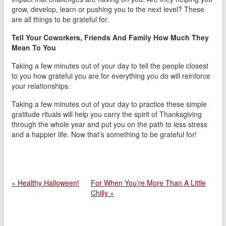
grow, develop, learn or pushing you to the next level? These
are all things to be grateful for.
Tell Your Coworkers, Friends And Family How Much They
Mean To You
Taking a few minutes out of your day to tell the people closest
to you how grateful you are for everything you do will reinforce
your relationships.
Taking a few minutes out of your day to practice these simple
gratitude rituals will help you carry the spirit of Thanksgiving
through the whole year and put you on the path to less stress
and a happier life. Now that’s something to be grateful for!
« Healthy Halloween!
For When You’re More Than A Little
Chilly »