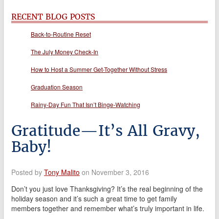
RECENT BLOG POSTS
Back-to-Routine Reset
The July Money Check-In
How to Host a Summer Get-Together Without Stress
Graduation Season
Rainy-Day Fun That Isn’t Binge-Watching
Gratitude—It’s All Gravy,
Baby!
Posted by
Tony Malito
on November 3, 2016
Don’t you just love Thanksgiving? It’s the real beginning of the
holiday season and it’s such a great time to get family
members together and remember what’s truly important in life.