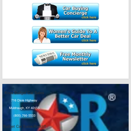
Knox Budget Car Sales
716 Dixie Highway
Muldraugh, KY 40155
(800) 766-5533
Budget Car Sales Radcliff