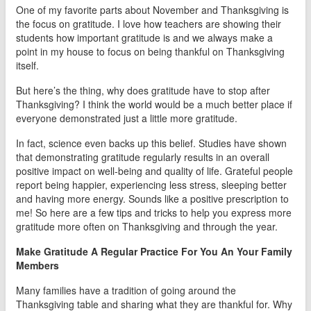
One of my favorite parts about November and Thanksgiving is
the focus on gratitude. I love how teachers are showing their
students how important gratitude is and we always make a
point in my house to focus on being thankful on Thanksgiving
itself.
But here’s the thing, why does gratitude have to stop after
Thanksgiving? I think the world would be a much better place if
everyone demonstrated just a little more gratitude.
In fact, science even backs up this belief. Studies have shown
that demonstrating gratitude regularly results in an overall
positive impact on well-being and quality of life. Grateful people
report being happier, experiencing less stress, sleeping better
and having more energy. Sounds like a positive prescription to
me! So here are a few tips and tricks to help you express more
gratitude more often on Thanksgiving and through the year.
Make Gratitude A Regular Practice For You An Your Family
Members
Many families have a tradition of going around the
Thanksgiving table and sharing what they are thankful for. Why