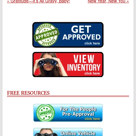
« Gratitude—It’s All Gravy, Baby!
New Year, New You »
FREE RESOURCES