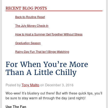
RECENT BLOG POSTS
Back-to-Routine Reset
The July Money Check-In
How to Host a Summer Get-Together Without Stress
Graduation Season
Rainy-Day Fun That Isn’t Binge-Watching
For When You’re More
Than A Little Chilly
Posted by
Tony Malito
on December 3, 2016
Woo-wee! It’s blustery out there! But with these quick tips, you’ll
be sure to stay warm all through the day (and night)!
Use The Fan