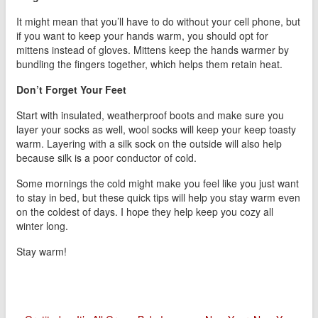
It might mean that you’ll have to do without your cell phone, but
if you want to keep your hands warm, you should opt for
mittens instead of gloves. Mittens keep the hands warmer by
bundling the fingers together, which helps them retain heat.
Don’t Forget Your Feet
Start with insulated, weatherproof boots and make sure you
layer your socks as well, wool socks will keep your keep toasty
warm. Layering with a silk sock on the outside will also help
because silk is a poor conductor of cold.
Some mornings the cold might make you feel like you just want
to stay in bed, but these quick tips will help you stay warm even
on the coldest of days. I hope they help keep you cozy all
winter long.
Stay warm!