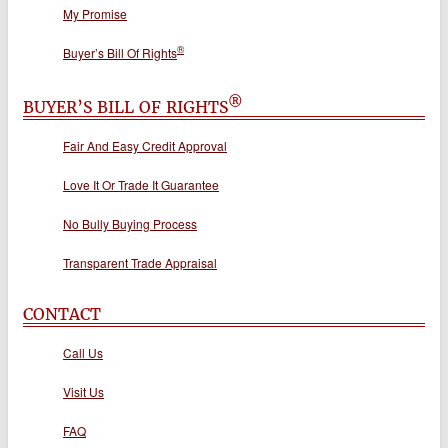
My Promise
®
Buyer’s Bill Of Rights
®
BUYER’S BILL OF RIGHTS
Fair And Easy Credit Approval
Love It Or Trade It Guarantee
No Bully Buying Process
Transparent Trade Appraisal
CONTACT
Call Us
Visit Us
FAQ