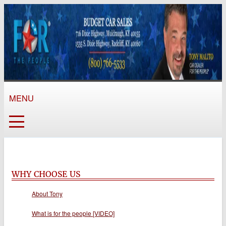
MENU
WHY CHOOSE US
About Tony
What is for the people [VIDEO]