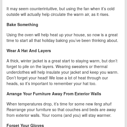
It may seem counterintuitive, but using the fan when it’s cold
outside will actually help circulate the warm air, as it rises.
Bake Something
Using the oven will help heat up your house, so now is a great
time to start all that holiday baking you’ve been thinking about.
Wear A Hat And Layers
A thick, winter jacket is a great start to staying warm, but don’t
forget to pile on the layers. Wearing sweaters or thermal
underclothes will help insulate your jacket and keep you warm.
Don’t forget your head! We lose a lot of heat through our
heads, so it’s important to remember your hat too.
Arrange Your Furniture Away From Exterior Walls
When temperatures drop, it’s time for some new
feng shui
!
Rearrange your furniture so that couches and beds are away
from exterior walls. Your rooms (and you) will stay warmer.
Forget Your Gloves