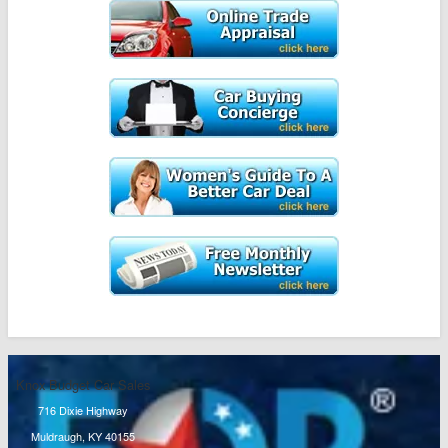
Knox Budget Car Sales
716 Dixie Highway
Muldraugh, KY 40155