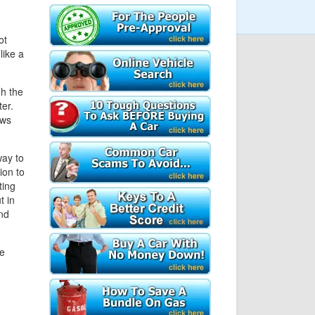
ot
like a
gh the
er.
ows
ay to
ion to
ting
t in
nd
le