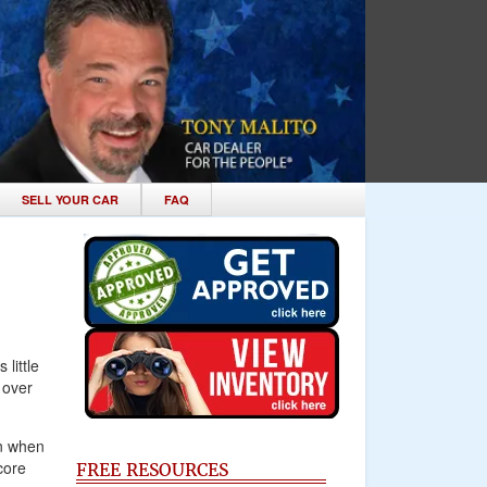
SELL YOUR CAR
FAQ
little
 over
n when
core
FREE RESOURCES