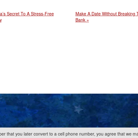
a’s Secret To A Stress-Free
Make A Date Without Breaking 
y
Bank »
er that you later convert to a cell phone number, you agree that we ma