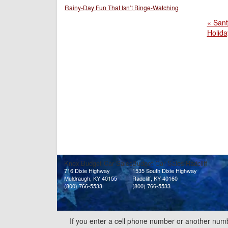
Rainy-Day Fun That Isn’t Binge-Watching
« Sant
Holida
Knox Budget Car Sales
Budget Car Sales Radcliff
716 Dixie Highway
1535 South Dixie Highway
Muldraugh, KY 40155
Radcliff, KY 40160
(800) 766-5533
(800) 766-5533
If you enter a cell phone number or another numb