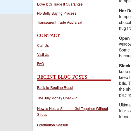
temper
Love It Or Trade It Guarantee
Hot D
No Bully Buying Process
temper
chocol
Transparent Trade Appraisal
hug fr
CONTACT
Open 
window
Call Us
Some s
Visit Us
becaus
FAQ
Block
keep c
RECENT BLOG POSTS
keep t
bills.
Back-to-Routine Reset
the sh
placin
The July Money Check-In
Ultimat
How to Host a Summer Get-Together Without
tricks
Stress
friends
Graduation Season