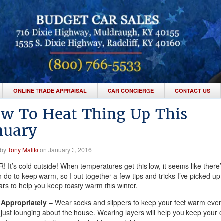
ONLINE TRADE APPRAISAL
CAR CONCIERGE
CONTACT US
w To Heat Thing Up This
nuary
 by
Tony Malito
on January 3, 2016
 It’s cold outside! When temperatures get this low, it seems like there’s 
 do to keep warm, so I put together a few tips and tricks I’ve picked up
ars to help you keep toasty warm this winter.
 Appropriately
– Wear socks and slippers to keep your feet warm eve
 just lounging about the house. Wearing layers will help you keep your 