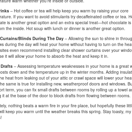
ature warm whether you’re inside or outside.
rinks
– Hot coffee or tea will help keep you warm by raising your core
ature. If you want to avoid stimulants try decaffeinated coffee or tea. H
ate is another great option and an extra special treat—hot chocolate is 
om the inside. Hot soup with lunch or dinner is another great option.
Curtains/Blinds During The Day
– Allowing the sun to shine in throu
s during the day will heat your home without having to turn on the heat
ites even recommend installing clear shower curtains over your wind
e it will allow your home to absorb the heat and keep it in.
 Drafts
– Assessing temperature weaknesses in your home is a great w
osts down and the temperature up in the winter months. Adding insulat
he heat from leaking out of your attic or crawl space will lower your hea
 The same is true for installing new, weatherproof doors and windows. Bu
ort term, you can fix small drafts between rooms by rolling up a towel a
g it at the base of the door to block drafts from flowing between rooms.
ely, nothing beats a warm fire in your fire place, but hopefully these litt
 will keep you warm until the weather breaks this spring. Stay toasty, my
!