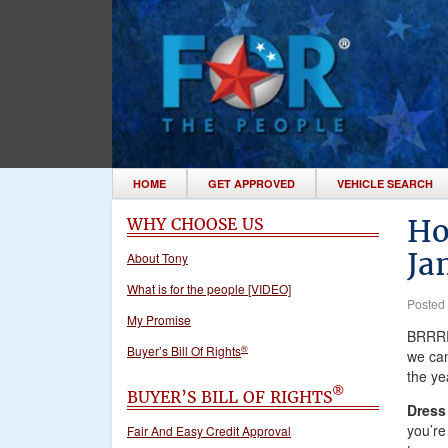
HOME
GET APPROVED
VEHICLE SEARCH
Ho
WHY CHOOSE US
Ja
About Tony
What is for the people [VIDEO]
Posted
My Promise
BRRRR!
®
Buyer’s Bill Of Rights
we can
the ye
®
BUYER’S BILL OF RIGHTS
Dress
you’re
Fair And Easy Credit Approval