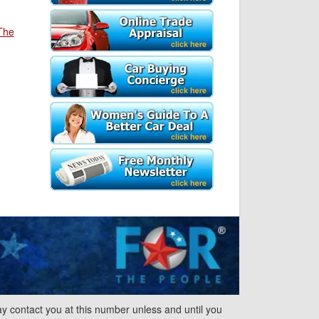
The
y contact you at this number unless and until you