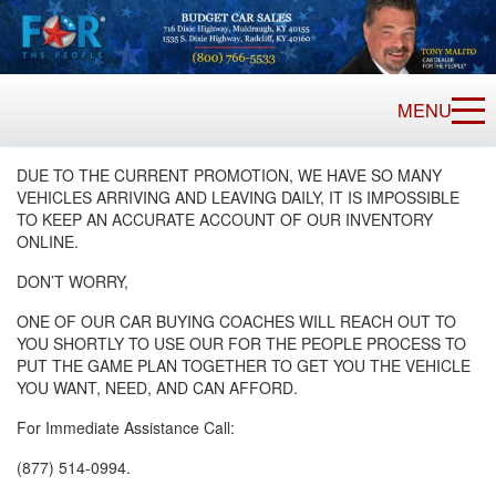
MENU
DUE TO THE CURRENT PROMOTION, WE HAVE SO MANY
VEHICLES ARRIVING AND LEAVING DAILY, IT IS IMPOSSIBLE
TO KEEP AN ACCURATE ACCOUNT OF OUR INVENTORY
ONLINE.
DON’T WORRY,
ONE OF OUR CAR BUYING COACHES WILL REACH OUT TO
YOU SHORTLY TO USE OUR FOR THE PEOPLE PROCESS TO
PUT THE GAME PLAN TOGETHER TO GET YOU THE VEHICLE
YOU WANT, NEED, AND CAN AFFORD.
For Immediate Assistance Call:
(877) 514-0994.