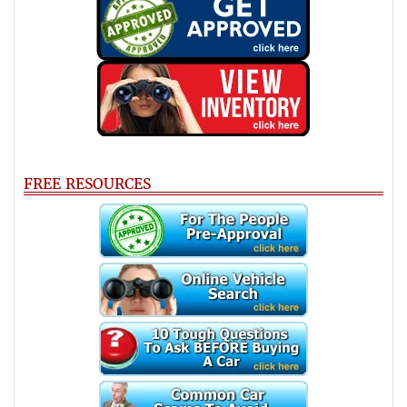
FREE RESOURCES