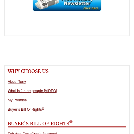
WHY CHOOSE US
About Tony
What is for the people [VIDEO]
My Promise
®
Buyer’s Bill Of Rights
®
BUYER’S BILL OF RIGHTS
Fair And Easy Credit Approval