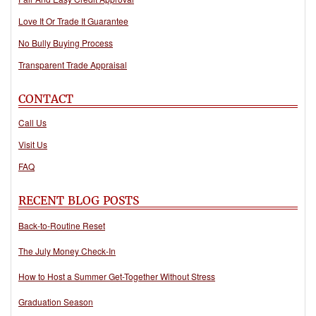
Love It Or Trade It Guarantee
No Bully Buying Process
Transparent Trade Appraisal
CONTACT
Call Us
Visit Us
FAQ
RECENT BLOG POSTS
Back-to-Routine Reset
The July Money Check-In
How to Host a Summer Get-Together Without Stress
Graduation Season