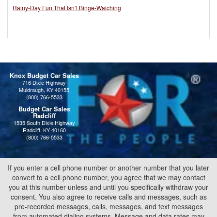
Rainy-Day Fun That Isn’t Binge-Watching
Knox Budget Car Sales
716 Dixie Highway
Muldraugh, KY 40155
(800) 766-5533
Budget Car Sales
Radcliff
1535 South Dixie Highway
Radcliff, KY 40160
(800) 766-5533
If you enter a cell phone number or another number that you later
convert to a cell phone number, you agree that we may contact
you at this number unless and until you specifically withdraw your
consent. You also agree to receive calls and messages, such as
pre-recorded messages, calls, messages, and text messages
from automated dialing systems. Message and data rates may