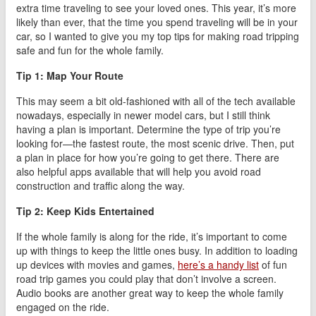
extra time traveling to see your loved ones. This year, it’s more
likely than ever, that the time you spend traveling will be in your
car, so I wanted to give you my top tips for making road tripping
safe and fun for the whole family.
Tip 1: Map Your Route
This may seem a bit old-fashioned with all of the tech available
nowadays, especially in newer model cars, but I still think
having a plan is important. Determine the type of trip you’re
looking for—the fastest route, the most scenic drive. Then, put
a plan in place for how you’re going to get there. There are
also helpful apps available that will help you avoid road
construction and traffic along the way.
Tip 2: Keep Kids Entertained
If the whole family is along for the ride, it’s important to come
up with things to keep the little ones busy. In addition to loading
up devices with movies and games,
here’s a handy list
of fun
road trip games you could play that don’t involve a screen.
Audio books are another great way to keep the whole family
engaged on the ride.