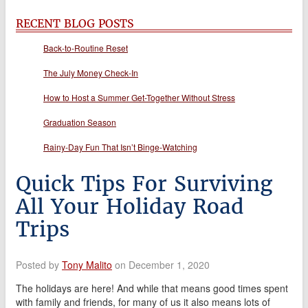
RECENT BLOG POSTS
Back-to-Routine Reset
The July Money Check-In
How to Host a Summer Get-Together Without Stress
Graduation Season
Rainy-Day Fun That Isn’t Binge-Watching
Quick Tips For Surviving
All Your Holiday Road
Trips
Posted by
Tony Malito
on December 1, 2020
The holidays are here! And while that means good times spent
with family and friends, for many of us it also means lots of