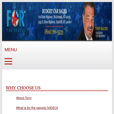
MENU
WHY CHOOSE US
About Tony
What is for the people [VIDEO]