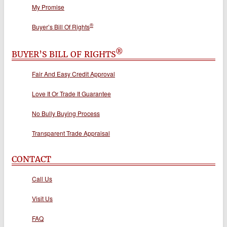
My Promise
®
Buyer’s Bill Of Rights
®
BUYER’S BILL OF RIGHTS
Fair And Easy Credit Approval
Love It Or Trade It Guarantee
No Bully Buying Process
Transparent Trade Appraisal
CONTACT
Call Us
Visit Us
FAQ