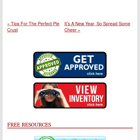
« Tips For The Perfect Pie
It’s A New Year, So Spread Some
Crust
Cheer »
FREE RESOURCES