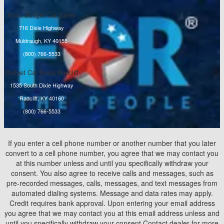
Knox Budget Car Sales
716 Dixie Highway
Muldraugh, KY 40155
(800) 766-5533
Budget Car Sales Radcliff
1535 South Dixie Highway
Radcliff, KY 40160
(800) 766-5533
If you enter a cell phone number or another number that you later
convert to a cell phone number, you agree that we may contact you
at this number unless and until you specifically withdraw your
consent. You also agree to receive calls and messages, such as
pre-recorded messages, calls, messages, and text messages from
automated dialing systems. Message and data rates may apply.
Credit requires bank approval. Upon entering your email address
you agree that we may contact you at this email address unless and
until you specifically withdraw your consent.Contact dealer for more