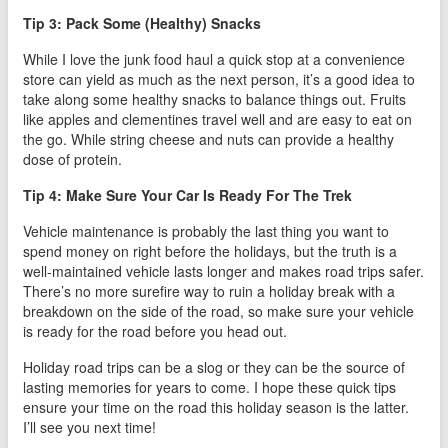
Tip 3: Pack Some (Healthy) Snacks
While I love the junk food haul a quick stop at a convenience
store can yield as much as the next person, it’s a good idea to
take along some healthy snacks to balance things out. Fruits
like apples and clementines travel well and are easy to eat on
the go. While string cheese and nuts can provide a healthy
dose of protein.
Tip 4: Make Sure Your Car Is Ready For The Trek
Vehicle maintenance is probably the last thing you want to
spend money on right before the holidays, but the truth is a
well-maintained vehicle lasts longer and makes road trips safer.
There’s no more surefire way to ruin a holiday break with a
breakdown on the side of the road, so make sure your vehicle
is ready for the road before you head out.
Holiday road trips can be a slog or they can be the source of
lasting memories for years to come. I hope these quick tips
ensure your time on the road this holiday season is the latter.
I’ll see you next time!