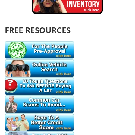
FREE RESOURCES