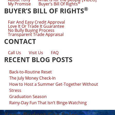
®
My Promise
Buyer’s Bill Of Rights
®
BUYER’S BILL OF RIGHTS
Fair And Easy Credit Approval
Love It Or Trade It Guarantee
No Bully Buying Process
Transparent Trade Appraisal
CONTACT
Call Us
Visit Us
FAQ
RECENT BLOG POSTS
Back-to-Routine Reset
The July Money Check-In
How to Host a Summer Get-Together Without
Stress
Graduation Season
Rainy-Day Fun That Isn’t Binge-Watching
Knox Budget Car Sales