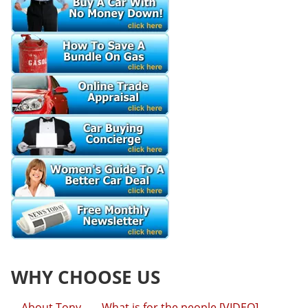
WHY CHOOSE US
About Tony
What is for the people [VIDEO]