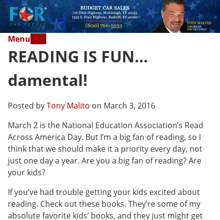
Menu
READING IS FUN…
damental!
Posted by
Tony Malito
on March 3, 2016
March 2 is the National Education Association’s Read
Across America Day. But I’m a big fan of reading, so I
think that we should make it a priority every day, not
just one day a year. Are you a big fan of reading? Are
your kids?
If you’ve had trouble getting your kids excited about
reading. Check out these books. They’re some of my
absolute favorite kids’ books, and they just might get