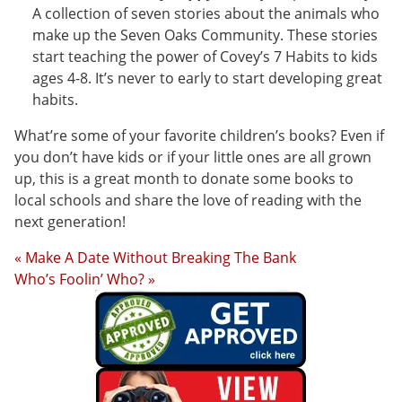
A collection of seven stories about the animals who
make up the Seven Oaks Community. These stories
start teaching the power of Covey’s 7 Habits to kids
ages 4-8. It’s never to early to start developing great
habits.
What’re some of your favorite children’s books? Even if
you don’t have kids or if your little ones are all grown
up, this is a great month to donate some books to
local schools and share the love of reading with the
next generation!
« Make A Date Without Breaking The Bank
Who’s Foolin’ Who? »