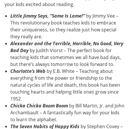
your kids excited about reading.
Little Jimmy Says, “Same Is Lame!”
by Jimmy Vee –
This revolutionary book teaches kids to embrace
their uniqueness, so they realize just how special
they really are.
Alexander and the Terrible, Horrible, No Good, Very
Bad Day
by Judith Viorst – The perfect book for
teaching kids that sometimes we all have bad days,
but there’s always tomorrow to look forward to.
Charlotte’s Web
by E.B. White – Teaching about
everything from the power or friendship to the
natural cycles of life and death, this book has been
touching hearts and helping little ones grow since
1952.
Chicka Chicka Boom Boom
by Bill Martin, Jr. and John
Archambault – A fantastically fun way for your kids
to learn the alphabet.
The Seven Habits of Happy Kids
by Stephen Covey –