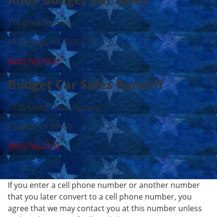
716 Dixie Highway
Muldraugh, KY 40155
(800) 766-5533
Budget Car Sales Radcliff
1535 South Dixie Highway
Radcliff, KY 40160
(800) 766-5533
If you enter a cell phone number or another number
that you later convert to a cell phone number, you
agree that we may contact you at this number unless