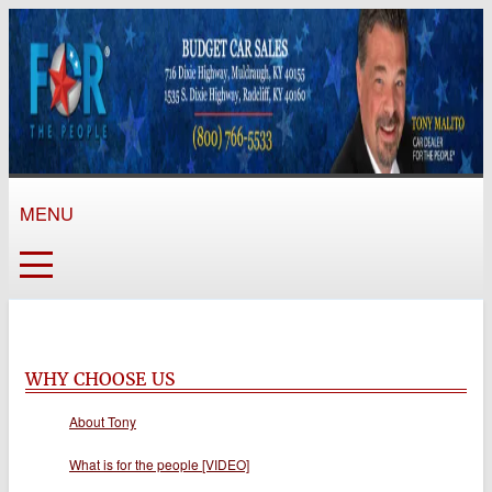
MENU
WHY CHOOSE US
About Tony
What is for the people [VIDEO]