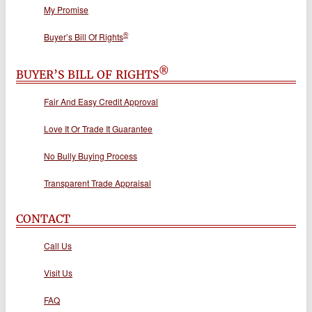
My Promise
®
Buyer’s Bill Of Rights
®
BUYER’S BILL OF RIGHTS
Fair And Easy Credit Approval
Love It Or Trade It Guarantee
No Bully Buying Process
Transparent Trade Appraisal
CONTACT
Call Us
Visit Us
FAQ