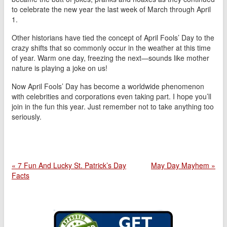
to celebrate the new year the last week of March through April
1.
Other historians have tied the concept of April Fools’ Day to the
crazy shifts that so commonly occur in the weather at this time
of year. Warm one day, freezing the next—sounds like mother
nature is playing a joke on us!
Now April Fools’ Day has become a worldwide phenomenon
with celebrities and corporations even taking part. I hope you’ll
join in the fun this year. Just remember not to take anything too
seriously.
« 7 Fun And Lucky St. Patrick’s Day
May Day Mayhem »
Facts