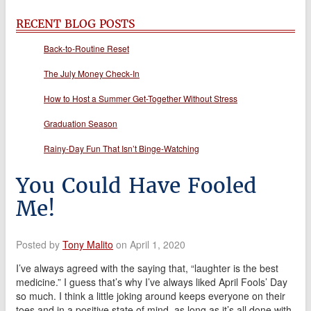
RECENT BLOG POSTS
Back-to-Routine Reset
The July Money Check-In
How to Host a Summer Get-Together Without Stress
Graduation Season
Rainy-Day Fun That Isn’t Binge-Watching
You Could Have Fooled
Me!
Posted by
Tony Malito
on April 1, 2020
I’ve always agreed with the saying that, “laughter is the best
medicine.” I guess that’s why I’ve always liked April Fools’ Day
so much. I think a little joking around keeps everyone on their
toes and in a positive state of mind, as long as it’s all done with