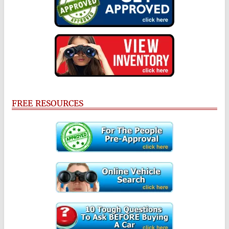
FREE RESOURCES