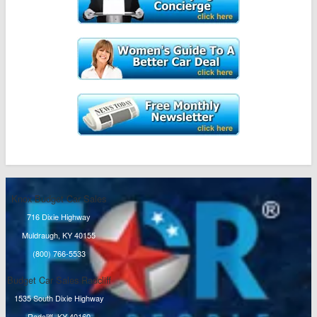
Knox Budget Car Sales
716 Dixie Highway
Muldraugh, KY 40155
(800) 766-5533
Budget Car Sales Radcliff
1535 South Dixie Highway
Radcliff, KY 40160