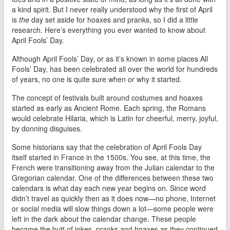
a kind spirit. But I never really understood why the first of April
is
the
day set aside for hoaxes and pranks, so I did a little
research. Here’s everything you ever wanted to know about
April Fools’ Day.
Although April Fools’ Day, or as it’s known in some places All
Fools’ Day, has been celebrated all over the world for hundreds
of years, no one is quite sure when or why it started.
The concept of festivals built around costumes and hoaxes
started as early as Ancient Rome. Each spring, the Romans
would celebrate Hilaria, which is Latin for cheerful, merry, joyful,
by donning disguises.
Some historians say that the celebration of April Fools Day
itself started in France in the 1500s. You see, at this time, the
French were transitioning away from the Julian calendar to the
Gregorian calendar. One of the differences between these two
calendars is what day each new year begins on. Since word
didn’t travel as quickly then as it does now—no phone, Internet
or social media will slow things down a lot—some people were
left in the dark about the calendar change. These people
became the butt of jokes, pranks and hoaxes as they continued