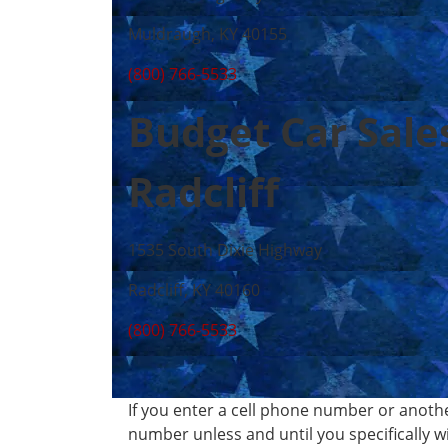
Muldraugh, KY 40155
(800) 766-5533
Budget Car Sale
Radcliff
1535 South Dixie Highway
Radcliff, KY 40160
(800) 766-5533
If you enter a cell phone number or anoth
number unless and until you specifically 