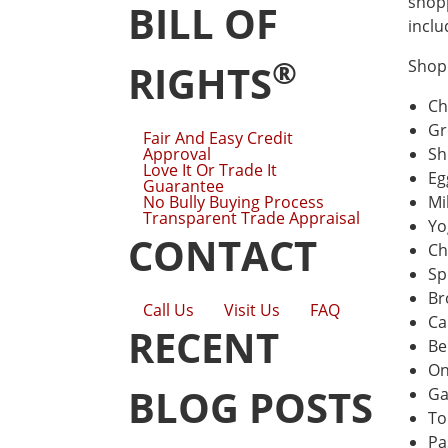
shopp
BILL OF
inclu
®
Shopp
RIGHTS
Ch
Gr
Fair And Easy Credit
Approval
Sh
Love It Or Trade It
Eg
Guarantee
No Bully Buying Process
Mi
Transparent Trade Appraisal
Yo
CONTACT
Ch
Sp
Br
Call Us
Visit Us
FAQ
Ca
RECENT
Be
On
BLOG POSTS
Ga
To
Pa