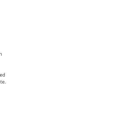
h
ted
te.