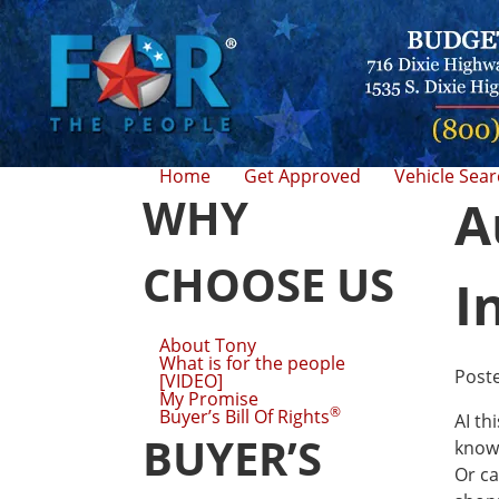
Home
Get Approved
Vehicle Sea
WHY
A
CHOOSE US
I
About Tony
What is for the people
Post
[VIDEO]
My Promise
®
Buyer’s Bill Of Rights
AI th
BUYER’S
know 
Or ca