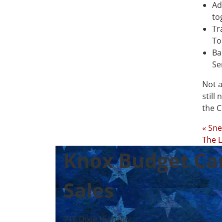
Ad
to
Tr
To
Ba
Se
Not a
still
the C
« Sn
The L
Knox Budget Ca
Sales
716 Dixie Highway