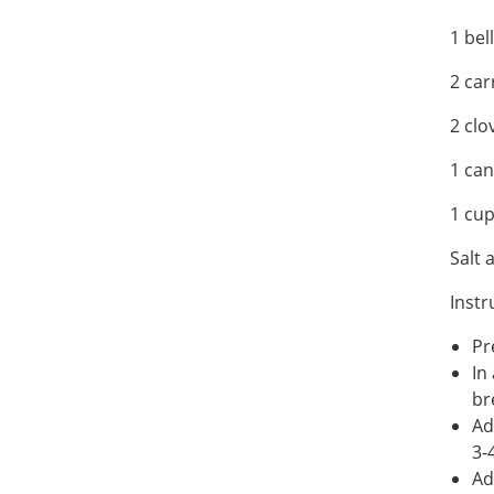
1 bel
2 car
2 clo
1 ca
1 cu
Salt 
Instr
Pr
In
br
Ad
3-
Ad