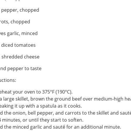
l pepper, chopped
rots, chopped
ves garlic, minced
n diced tomatoes
p shredded cheese
and pepper to taste
uctions:
eheat your oven to 375°F (190°C).
 a large skillet, brown the ground beef over medium-high he
eaking it up with a spatula as it cooks.
d the onion, bell pepper, and carrots to the skillet and saut
4 minutes, or until they start to soften.
d the minced garlic and sauté for an additional minute.