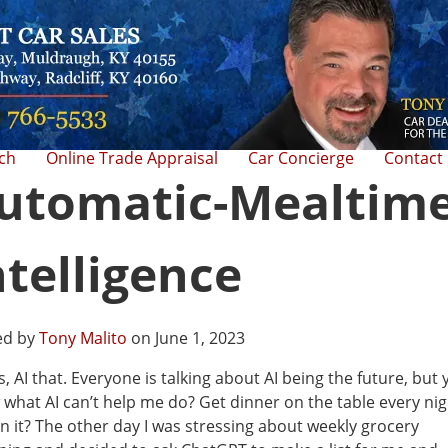
rch
Online Trade Appraisal
Car Concierge
Contact
utomatic-Mealtim
ntelligence
ed by
Tony Malito
on June 1, 2023
is, AI that. Everyone is talking about AI being the future, but
what AI can’t help me do? Get dinner on the table every nig
n it? The other day I was stressing about weekly grocery