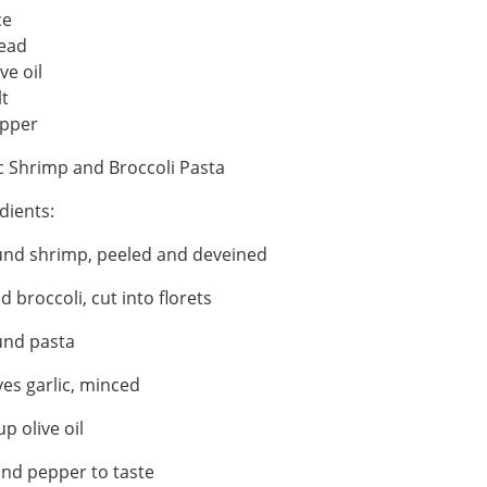
ce
ead
ve oil
lt
pper
c Shrimp and Broccoli Pasta
dients:
und shrimp, peeled and deveined
d broccoli, cut into florets
und pasta
ves garlic, minced
up olive oil
and pepper to taste