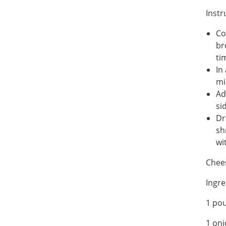
Instr
Co
br
ti
In
mi
Ad
si
Dr
sh
wi
Chee
Ingre
1 po
1 on