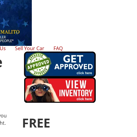
 Us
Sell Your Car
FAQ
e
 you
FREE
ht.