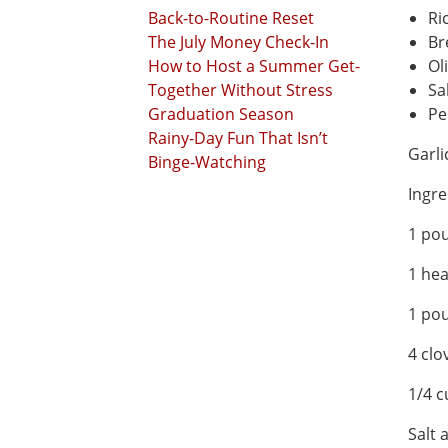
Back-to-Routine Reset
Ri
The July Money Check-In
Br
How to Host a Summer Get-
Oli
Together Without Stress
Sa
Graduation Season
Pe
Rainy-Day Fun That Isn’t
Garli
Binge-Watching
Ingre
1 po
1 hea
1 po
4 clo
1/4 c
Salt 