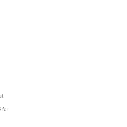
at,
é for