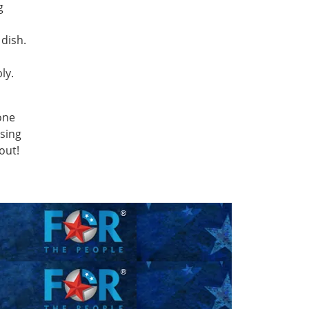
g
 dish.
ly.
one
using
 out!