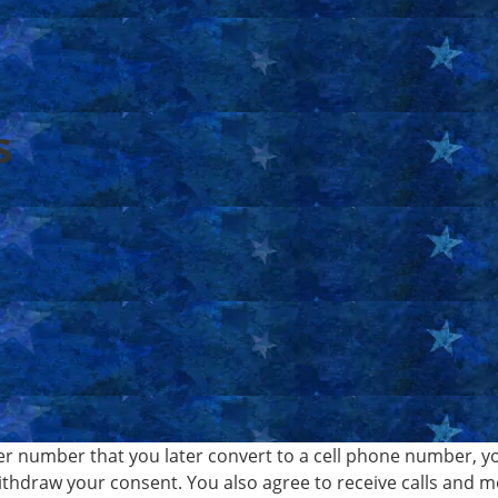
s
er number that you later convert to a cell phone number, y
withdraw your consent. You also agree to receive calls and