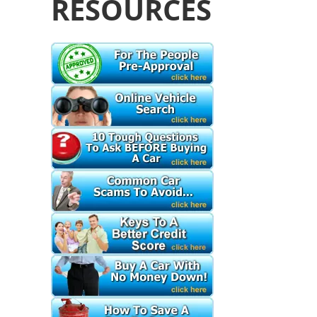
RESOURCES