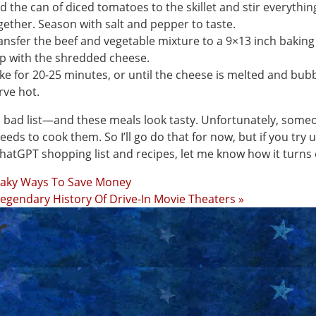
d the can of diced tomatoes to the skillet and stir everythin
gether. Season with salt and pepper to taste.
ansfer the beef and vegetable mixture to a 9×13 inch baking
p with the shredded cheese.
ke for 20-25 minutes, or until the cheese is melted and bubb
rve hot.
 bad list—and these meals look tasty. Unfortunately, some
 needs to cook them. So I’ll go do that for now, but if you try 
hatGPT shopping list and recipes, let me know how it turns
eaky Ways To Save Money
egendary History Of Drive-In Movie Theaters »
r