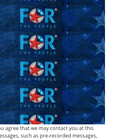
ou agree that we may contact you at this
 messages, such as pre-recorded messages,