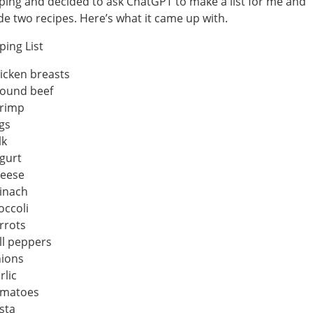
ing and decided to ask ChatGPT to make a list for me and
de two recipes. Here’s what it came up with.
ing List
icken breasts
ound beef
rimp
gs
lk
gurt
eese
inach
occoli
rrots
ll peppers
ions
rlic
matoes
sta