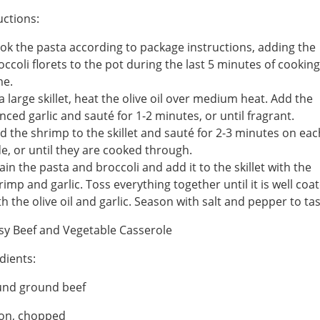
uctions:
ok the pasta according to package instructions, adding the
occoli florets to the pot during the last 5 minutes of cooking
me.
 a large skillet, heat the olive oil over medium heat. Add the
nced garlic and sauté for 1-2 minutes, or until fragrant.
d the shrimp to the skillet and sauté for 2-3 minutes on eac
de, or until they are cooked through.
ain the pasta and broccoli and add it to the skillet with the
rimp and garlic. Toss everything together until it is well coa
th the olive oil and garlic. Season with salt and pepper to tas
sy Beef and Vegetable Casserole
dients:
und ground beef
ion, chopped