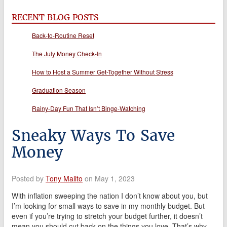
RECENT BLOG POSTS
Back-to-Routine Reset
The July Money Check-In
How to Host a Summer Get-Together Without Stress
Graduation Season
Rainy-Day Fun That Isn’t Binge-Watching
Sneaky Ways To Save
Money
Posted by
Tony Malito
on May 1, 2023
With inflation sweeping the nation I don’t know about you, but
I’m looking for small ways to save in my monthly budget. But
even if you’re trying to stretch your budget further, it doesn’t
mean you should cut back on the things you love. That’s why