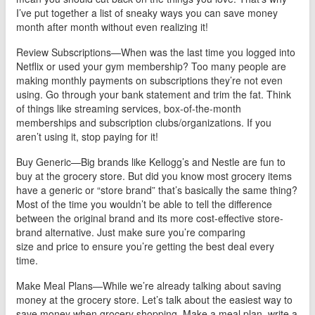
I’ve put together a list of sneaky ways you can save money
month after month without even realizing it!
Review Subscriptions—When was the last time you logged into
Netflix or used your gym membership? Too many people are
making monthly payments on subscriptions they’re not even
using. Go through your bank statement and trim the fat. Think
of things like streaming services, box-of-the-month
memberships and subscription clubs/organizations. If you
aren’t using it, stop paying for it!
Buy Generic—Big brands like Kellogg’s and Nestle are fun to
buy at the grocery store. But did you know most grocery items
have a generic or “store brand” that’s basically the same thing?
Most of the time you wouldn’t be able to tell the difference
between the original brand and its more cost-effective store-
brand alternative. Just make sure you’re comparing
size and price to ensure you’re getting the best deal every
time.
Make Meal Plans—While we’re already talking about saving
money at the grocery store. Let’s talk about the easiest way to
save money when grocery shopping. Make a meal plan, write a