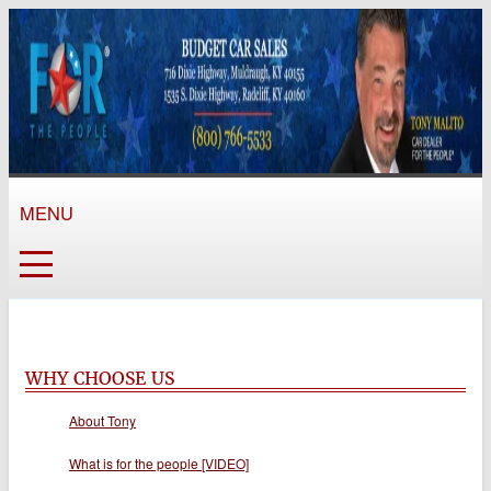
MENU
WHY CHOOSE US
About Tony
What is for the people [VIDEO]