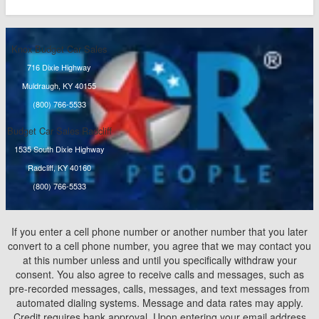
Knox Budget Car Sales
716 Dixie Highway
Muldraugh, KY 40155
(800) 766-5533
Budget Car Sales Radcliff
1535 South Dixie Highway
Radcliff, KY 40160
(800) 766-5533
If you enter a cell phone number or another number that you later
convert to a cell phone number, you agree that we may contact you
at this number unless and until you specifically withdraw your
consent. You also agree to receive calls and messages, such as
pre-recorded messages, calls, messages, and text messages from
automated dialing systems. Message and data rates may apply.
Credit requires bank approval. Upon entering your email address