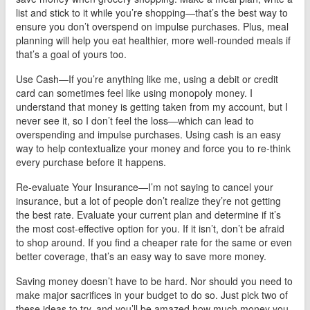
list and stick to it while you’re shopping—that’s the best way to
ensure you don’t overspend on impulse purchases. Plus, meal
planning will help you eat healthier, more well-rounded meals if
that’s a goal of yours too.
Use Cash—If you’re anything like me, using a debit or credit
card can sometimes feel like using monopoly money. I
understand that money is getting taken from my account, but I
never see it, so I don’t feel the loss—which can lead to
overspending and impulse purchases. Using cash is an easy
way to help contextualize your money and force you to re-think
every purchase before it happens.
Re-evaluate Your Insurance—I’m not saying to cancel your
insurance, but a lot of people don’t realize they’re not getting
the best rate. Evaluate your current plan and determine if it’s
the most cost-effective option for you. If it isn’t, don’t be afraid
to shop around. If you find a cheaper rate for the same or even
better coverage, that’s an easy way to save more money.
Saving money doesn’t have to be hard. Nor should you need to
make major sacrifices in your budget to do so. Just pick two of
these ideas to try, and you’ll be amazed how much money you