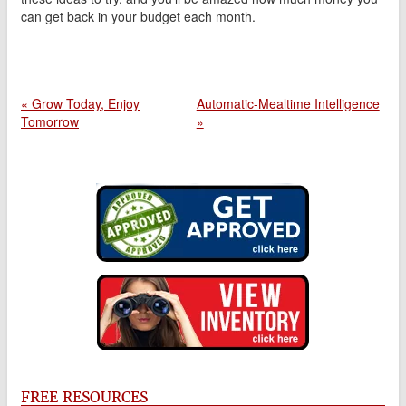
can get back in your budget each month.
« Grow Today, Enjoy
Automatic-Mealtime Intelligence
Tomorrow
»
FREE RESOURCES