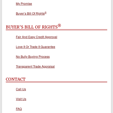
My Promise
®
Buyer’s Bill Of Rights
®
BUYER’S BILL OF RIGHTS
Fair And Easy Credit Approval
Love It Or Trade It Guarantee
No Bully Buying Process
Transparent Trade Appraisal
CONTACT
Call Us
Visit Us
FAQ