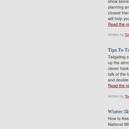
show someo
planning an
closest frie
will help yo
Read the res
Written by
To
Tips To T
Tailgating 
up the atmo
clever hack
talk of the
and double
Read the res
Written by
To
Winter Sk
How to Kee
National Wi