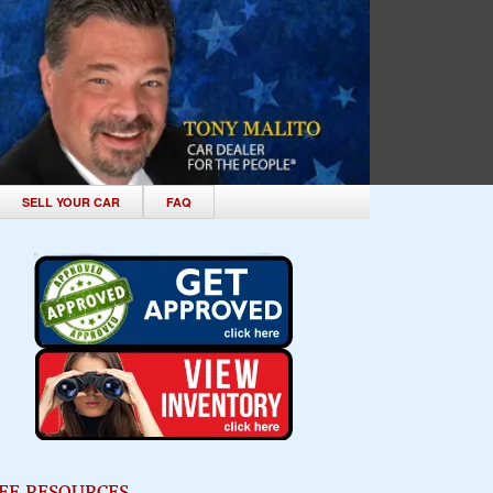
SELL YOUR CAR
FAQ
EE RESOURCES