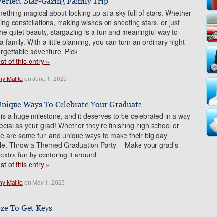
Perfect Star-Gazing Family Trip
ething magical about looking up at a sky full of stars. Whether
ting constellations, making wishes on shooting stars, or just
the quiet beauty, stargazing is a fun and meaningful way to
 family. With a little planning, you can turn an ordinary night
orgettable adventure. Pick
t of this entry »
ny Malito
on June 1, 2025
nique Ways To Celebrate Your Graduate
is a huge milestone, and it deserves to be celebrated in a way
pecial as your grad! Whether they’re finishing high school or
re are some fun and unique ways to make their big day
ble. Throw a Themed Graduation Party— Make your grad’s
 extra fun by centering it around
t of this entry »
ny Malito
on May 1, 2025
eze To Get Keys