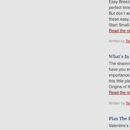
Easy Breezy
perfect time
But don’t w
these easy,
Start Small
Read the res
Written by
To
What’s In
The shamroc
have you ev
importance? 
this little 
Origins of
Read the res
Written by
To
Plan The 
Valentine’s