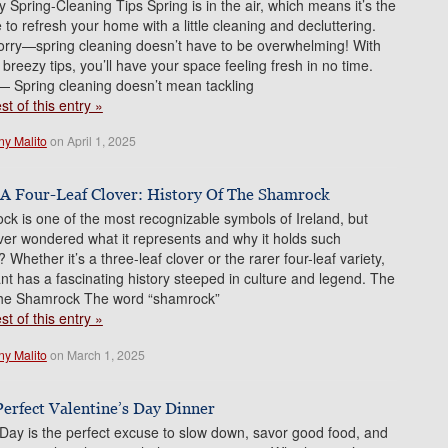
 Spring-Cleaning Tips Spring is in the air, which means it’s the
 to refresh your home with a little cleaning and decluttering.
orry—spring cleaning doesn’t have to be overwhelming! With
 breezy tips, you’ll have your space feeling fresh in no time.
— Spring cleaning doesn’t mean tackling
t of this entry »
ny Malito
on April 1, 2025
 A Four-Leaf Clover: History Of The Shamrock
k is one of the most recognizable symbols of Ireland, but
er wondered what it represents and why it holds such
Whether it’s a three-leaf clover or the rarer four-leaf variety,
plant has a fascinating history steeped in culture and legend. The
 the Shamrock The word “shamrock”
t of this entry »
ny Malito
on March 1, 2025
Perfect Valentine’s Day Dinner
 Day is the perfect excuse to slow down, savor good food, and