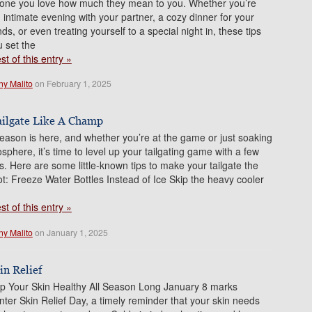
ne you love how much they mean to you. Whether you’re
 intimate evening with your partner, a cozy dinner for your
nds, or even treating yourself to a special night in, these tips
u set the
t of this entry »
ny Malito
on February 1, 2025
ailgate Like A Champ
season is here, and whether you’re at the game or just soaking
sphere, it’s time to level up your tailgating game with a few
s. Here are some little-known tips to make your tailgate the
 lot: Freeze Water Bottles Instead of Ice Skip the heavy cooler
t of this entry »
ny Malito
on January 1, 2025
in Relief
p Your Skin Healthy All Season Long January 8 marks
nter Skin Relief Day, a timely reminder that your skin needs