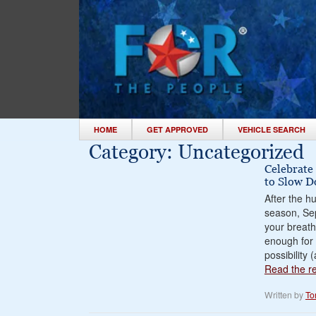
HOME
GET APPROVED
VEHICLE SEARCH
Category:
Uncategorized
Celebrate
to Slow 
After the h
season, Se
your breath
enough for 
possibility
Read the res
Written by
To