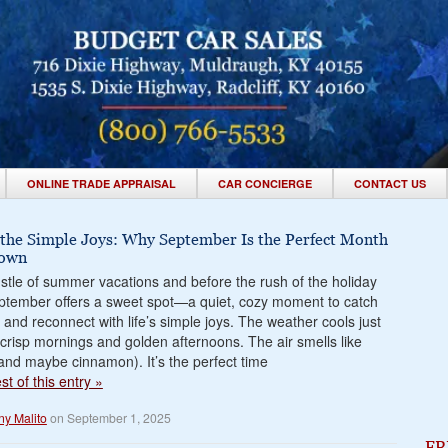
ONLINE TRADE APPRAISAL
CAR CONCIERGE
CONTACT US
 the Simple Joys: Why September Is the Perfect Month
Down
ustle of summer vacations and before the rush of the holiday
ptember offers a sweet spot—a quiet, cozy moment to catch
 and reconnect with life’s simple joys. The weather cools just
crisp mornings and golden afternoons. The air smells like
 (and maybe cinnamon). It’s the perfect time
t of this entry »
ny Malito
on September 1, 2025
FR