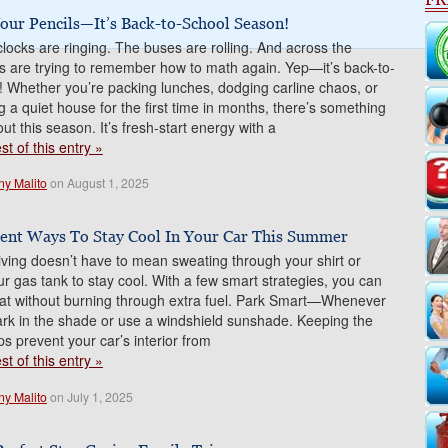
our Pencils—It’s Back-to-School Season!
locks are ringing. The buses are rolling. And across the
ds are trying to remember how to math again. Yep—it’s back-to-
! Whether you’re packing lunches, dodging carline chaos, or
ng a quiet house for the first time in months, there’s something
ut this season. It’s fresh-start energy with a
t of this entry »
ny Malito
on August 1, 2025
cient Ways To Stay Cool In Your Car This Summer
ing doesn’t have to mean sweating through your shirt or
ur gas tank to stay cool. With a few smart strategies, you can
eat without burning through extra fuel. Park Smart—Whenever
ark in the shade or use a windshield sunshade. Keeping the
ps prevent your car’s interior from
t of this entry »
ny Malito
on July 1, 2025