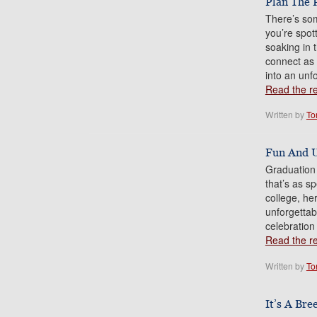
Plan The 
There’s som
you’re spot
soaking in 
connect as a
into an unf
Read the res
Written by
To
Fun And U
Graduation 
that’s as s
college, he
unforgetta
celebration
Read the res
Written by
To
It’s A Bre