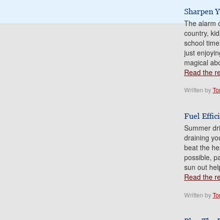
Sharpen Y
The alarm c
country, ki
school time
just enjoyi
magical abo
Read the res
Written by
To
Fuel Effi
Summer driv
draining yo
beat the h
possible, p
sun out hel
Read the res
Written by
To