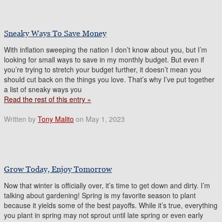
Sneaky Ways To Save Money
With inflation sweeping the nation I don’t know about you, but I’m
looking for small ways to save in my monthly budget. But even if
you’re trying to stretch your budget further, it doesn’t mean you
should cut back on the things you love. That’s why I’ve put together
a list of sneaky ways you
Read the rest of this entry »
Written by
Tony Malito
on May 1, 2023
Grow Today, Enjoy Tomorrow
Now that winter is officially over, it’s time to get down and dirty. I’m
talking about gardening! Spring is my favorite season to plant
because it yields some of the best payoffs. While it’s true, everything
you plant in spring may not sprout until late spring or even early