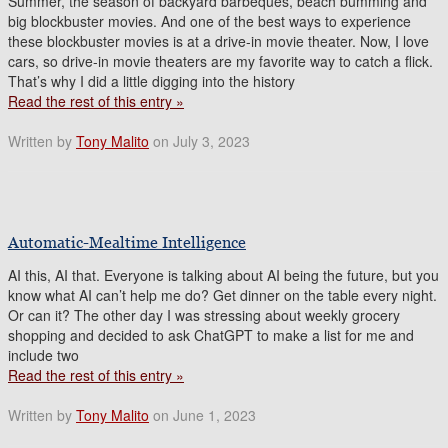
Summer, the season of backyard barbeques, beach bumming and
big blockbuster movies. And one of the best ways to experience
these blockbuster movies is at a drive-in movie theater. Now, I love
cars, so drive-in movie theaters are my favorite way to catch a flick.
That’s why I did a little digging into the history
Read the rest of this entry »
Written by
Tony Malito
on July 3, 2023
Automatic-Mealtime Intelligence
AI this, AI that. Everyone is talking about AI being the future, but you
know what AI can’t help me do? Get dinner on the table every night.
Or can it? The other day I was stressing about weekly grocery
shopping and decided to ask ChatGPT to make a list for me and
include two
Read the rest of this entry »
Written by
Tony Malito
on June 1, 2023