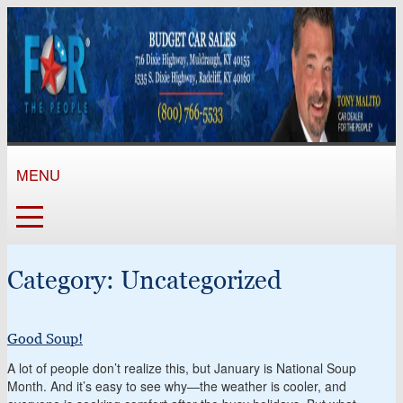
MENU
Category:
Uncategorized
Good Soup!
A lot of people don’t realize this, but January is National Soup
Month. And it’s easy to see why—the weather is cooler, and