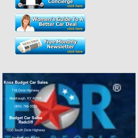
Knox Budget Car Sales
716 Dixie Highway
Muldraugh, KY 40155
(800) 766-5533
Budget Car Sales
Radcliff
1535 South Dixie Highway
Radcliff, KY 40160