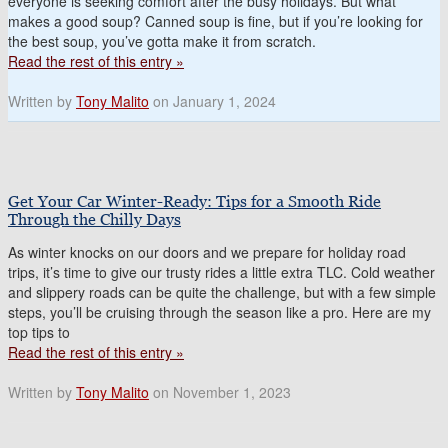
everyone is seeking comfort after the busy holidays. But what
makes a good soup? Canned soup is fine, but if you’re looking for
the best soup, you’ve gotta make it from scratch.
Read the rest of this entry »
Written by
Tony Malito
on January 1, 2024
Get Your Car Winter-Ready: Tips for a Smooth Ride
Through the Chilly Days
As winter knocks on our doors and we prepare for holiday road
trips, it’s time to give our trusty rides a little extra TLC. Cold weather
and slippery roads can be quite the challenge, but with a few simple
steps, you’ll be cruising through the season like a pro. Here are my
top tips to
Read the rest of this entry »
Written by
Tony Malito
on November 1, 2023