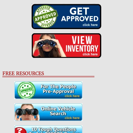
FREE RESOURCES