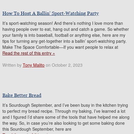
How To Host A Ballin’ Sport-Watching Party
It’s sport-watching season! And there’s nothing I love more than
having people over to eat, hang out and catch a game. So whether
your family is into baseball, football or anything else, here are my
tips for turning any get-together into a ballin’ sport-watching party.
Make The Space Comfortable—If you want people to relax at
Read the rest of this entry »
Written by
Tony Malito
on October 2, 2023
Bake Better Bread
It’s Sourdough September, and I’ve been busy in the kitchen trying
to perfect my bread recipe. Through my baking, I’ve learned a lot
and I figured I’d share some of the tools that have helped me along
the way. So, in case you’re also looking to get some baking done
this Sourdough September, here are