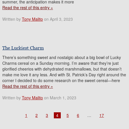
summer, the anticipation makes it more
Read the rest of this entry »
Written by
Tony Malito
on April 3, 2023
The Luckiest Charm
There’s something sweet and nostalgic about a big bowl of Lucky
Charms cereal on a Sunday morning. I’m aware that they’re just
glorified cheerios with dehydrated marshmallows, but that doesn’t
make me love it any less. And with St. Patrick’s Day right around the
corner I decided to do some research on the sweet cereal—here
Read the rest of this entry »
Written by
Tony Malito
on March 1, 2023
1
2
3
4
5
6
…
17