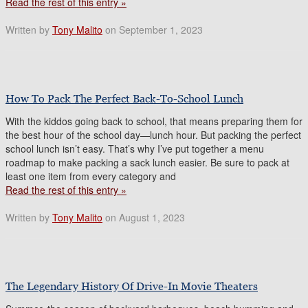
Read the rest of this entry »
Written by
Tony Malito
on September 1, 2023
How To Pack The Perfect Back-To-School Lunch
With the kiddos going back to school, that means preparing them for
the best hour of the school day—lunch hour. But packing the perfect
school lunch isn’t easy. That’s why I’ve put together a menu
roadmap to make packing a sack lunch easier. Be sure to pack at
least one item from every category and
Read the rest of this entry »
Written by
Tony Malito
on August 1, 2023
The Legendary History Of Drive-In Movie Theaters