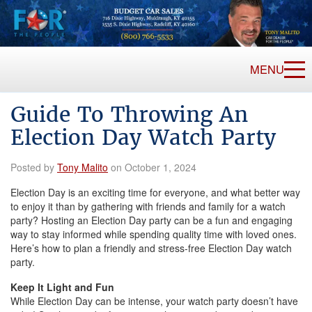
MENU
Guide To Throwing An
Election Day Watch Party
Posted by
Tony Malito
on October 1, 2024
Election Day is an exciting time for everyone, and what better way
to enjoy it than by gathering with friends and family for a watch
party? Hosting an Election Day party can be a fun and engaging
way to stay informed while spending quality time with loved ones.
Here’s how to plan a friendly and stress-free Election Day watch
party.
Keep It Light and Fun
While Election Day can be intense, your watch party doesn’t have