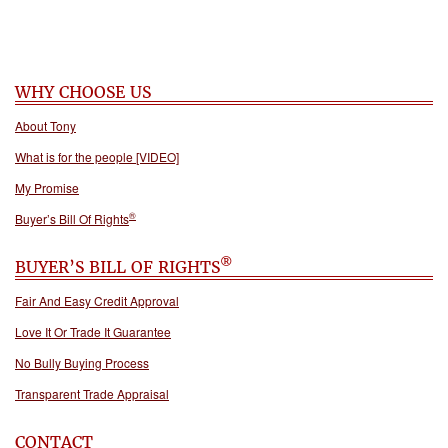
WHY CHOOSE US
About Tony
What is for the people [VIDEO]
My Promise
®
Buyer’s Bill Of Rights
®
BUYER’S BILL OF RIGHTS
Fair And Easy Credit Approval
Love It Or Trade It Guarantee
No Bully Buying Process
Transparent Trade Appraisal
CONTACT