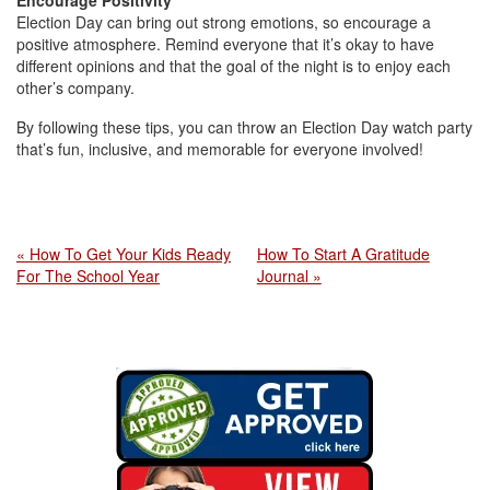
Encourage Positivity
Election Day can bring out strong emotions, so encourage a
positive atmosphere. Remind everyone that it’s okay to have
different opinions and that the goal of the night is to enjoy each
other’s company.
By following these tips, you can throw an Election Day watch party
that’s fun, inclusive, and memorable for everyone involved!
« How To Get Your Kids Ready
How To Start A Gratitude
For The School Year
Journal »