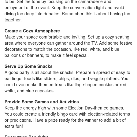
to be! Set the tone by focusing on the camaraderie and
enjoyment of the event. Keep the conversation light and avoid
diving too deep into debates. Remember, this is about having fun
together.
Create a Cozy Atmosphere
Make your space comfortable and inviting. Set up a cozy seating
area where everyone can gather around the TV. Add some festive
decorations to match the occasion, like red, white, and blue
balloons or banners, to make it feel special.
Serve Up Some Snacks
A good party is all about the snacks! Prepare a spread of easy-to-
eat finger foods like sliders, chips, dips, and veggie platters. You
could even make themed treats like flag-shaped cookies or red,
white, and blue cupcakes
Provide Some Games and Activities
Keep the energy high with some Election Day-themed games.
You could create a friendly bingo card with election-related terms
or predictions. Have a prize ready for the winner to add a bit of
extra fun!