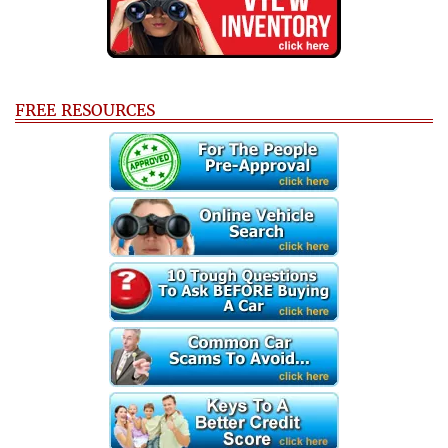
FREE RESOURCES