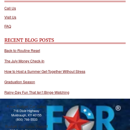
Call Us
Visit Us
FAQ
RECENT BLOG POSTS
Back-to-Routine Reset
The July Money Check-In
How to Host a Summer Get-Together Without Stress
Graduation Season
Rainy-Day Fun That Isn’t Binge-Watching
Knox Budget Car Sales
716 Dixie Highway
Muldraugh, KY 40155
(800) 766-5533
Budget Car Sales Radcliff